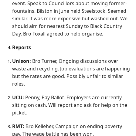
event. Speak to Councillors about moving former-
fountains. Bilston in June held Steelstock. Seemed
similar. It was more expensive but washed out. We
should aim for nearest Sunday to Black Country
Day. Bro Foxall agreed to help organise.
Reports
Unison:
Bro Turner, Ongoing discussions over
waste and recycling. Job evaluations are happening
but the rates are good. Possibly unfair to similar
roles.
UCU:
Penny, Pay Ballot. Employers are currently
sitting on cash. Will report and ask for help on the
picket.
RMT:
Bro Kelleher, Campaign on ending poverty
pay. The wage battle has been won.