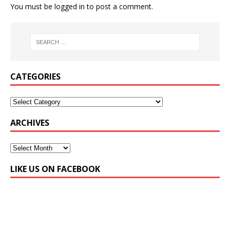
You must be
logged in
to post a comment.
CATEGORIES
ARCHIVES
LIKE US ON FACEBOOK