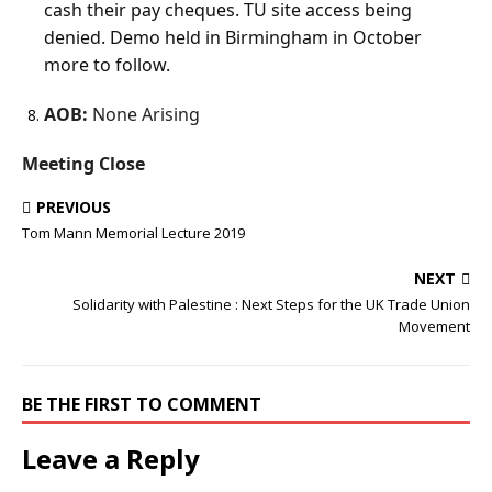
cash their pay cheques. TU site access being
denied. Demo held in Birmingham in October
more to follow.
AOB:
None Arising
Meeting Close
PREVIOUS
Tom Mann Memorial Lecture 2019
NEXT
Solidarity with Palestine : Next Steps for the UK Trade Union
Movement
BE THE FIRST TO COMMENT
Leave a Reply