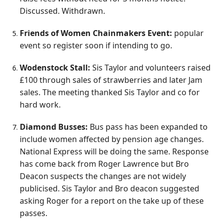
Discussed. Withdrawn.
Friends of Women Chainmakers Event:
popular
event so register soon if intending to go.
Wodenstock Stall:
Sis Taylor and volunteers raised
£100 through sales of strawberries and later Jam
sales. The meeting thanked Sis Taylor and co for
hard work.
Diamond Busses:
Bus pass has been expanded to
include women affected by pension age changes.
National Express will be doing the same. Response
has come back from Roger Lawrence but Bro
Deacon suspects the changes are not widely
publicised. Sis Taylor and Bro deacon suggested
asking Roger for a report on the take up of these
passes.