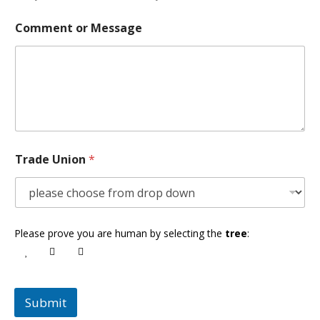
Comment or Message
Trade Union
*
Please prove you are human by selecting the
tree
:
Submit