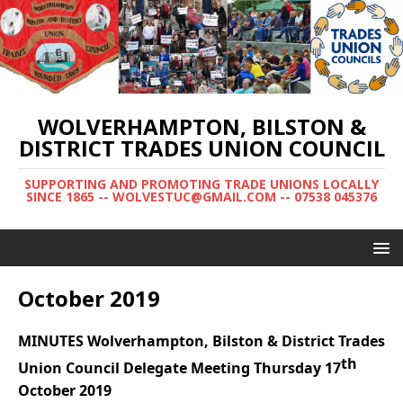
WOLVERHAMPTON, BILSTON &
DISTRICT TRADES UNION COUNCIL
SUPPORTING AND PROMOTING TRADE UNIONS LOCALLY
SINCE 1865 -- WOLVESTUC@GMAIL.COM -- 07538 045376
October 2019
MINUTES Wolverhampton, Bilston & District Trades
th
Union Council Delegate Meeting
Thursday 17
October 2019