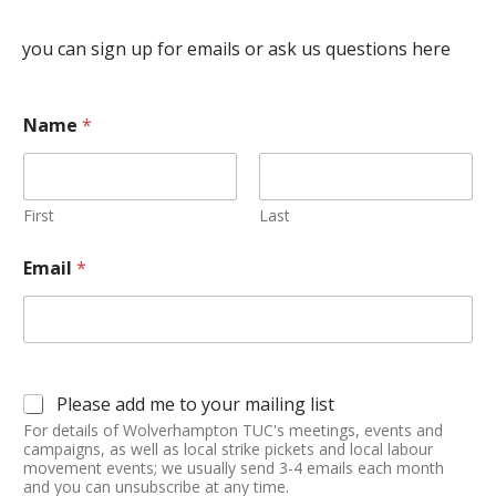
you can sign up for emails or ask us questions here
Name
*
First
Last
Email
*
Please add me to your mailing list
For details of Wolverhampton TUC's meetings, events and
campaigns, as well as local strike pickets and local labour
movement events; we usually send 3-4 emails each month
and you can unsubscribe at any time.