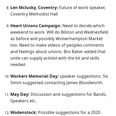
Len Mclusky, Coventry:
Future of work speaker,
Coventry Methodist Hall
Heart Unions Campaign:
Need to decide which
weekend to work. Will do Bilston and Wednesfield
as before and possibly Wolverhampton Market
too. Need to make videos of peoples comments
and feelings about unions. Bro Baker added that
unite can supply activist with the kit and skills
needed.
Workers Memorial Day:
speaker suggestions. Sis
Simm suggested contacting James Bloodworth.
May Day:
Discussion and suggestions for Bands,
Speakers etc.
Wodenstock:
Possible suggestions for a 2020