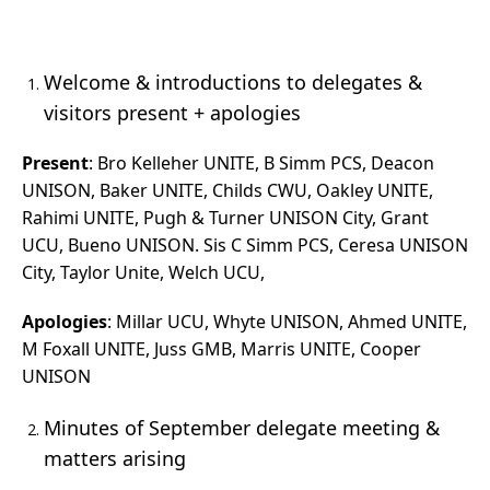
Welcome & introductions to delegates &
visitors present + apologies
Present
: Bro Kelleher UNITE, B Simm PCS, Deacon
UNISON, Baker UNITE, Childs CWU, Oakley UNITE,
Rahimi UNITE, Pugh & Turner UNISON City, Grant
UCU, Bueno UNISON. Sis C Simm PCS, Ceresa UNISON
City, Taylor Unite, Welch UCU,
Apologies
: Millar UCU, Whyte UNISON, Ahmed UNITE,
M Foxall UNITE, Juss GMB, Marris UNITE, Cooper
UNISON
Minutes of September delegate meeting &
matters arising