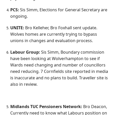
PCS:
Sis Simm, Elections for General Secretary are
ongoing.
UNITE:
Bro Kelleher, Bro Foxhall sent update.
Wolves homes are currently trying to bypass
unions in changes and evaluation process.
Labour Group:
Sis Simm, Boundary commission
have been looking at Wolverhampton to see if
Wards need changing and number of councillors
need reducing. 7 Cornfields site reported in media
is inaccurate and no plans to build. Traveller site is
also in review.
Midlands TUC Pensioners Network:
Bro Deacon,
Currently need to know what Labours position on