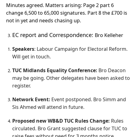
Minutes agreed. Matters arising: Page 2 part 6
change 6,500 to 65,000 signatures. Part 8 the £700 is
not in yet and needs chasing up.
EC report and Correspondence:
Bro Kelleher
Speakers
: Labour Campaign for Electoral Reform.
Will get in touch.
TUC Midlands Equality Conference:
Bro Deacon
may be going. Other delegates have been asked to
register.
Network Event:
Event postponed. Bro Simm and
Sis Ahmed will attend in future.
Proposed new WB&D TUC Rules Change:
Rules
circulated. Bro Grant suggested clause for TUC to
raise fees without need for 3 months notice.