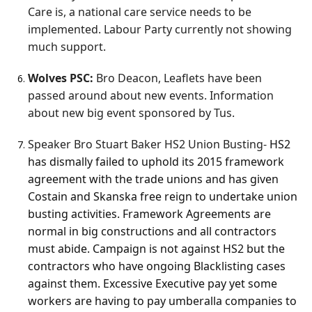
Care is, a national care service needs to be
implemented. Labour Party currently not showing
much support.
Wolves PSC:
Bro Deacon, Leaflets have been
passed around about new events. Information
about new big event sponsored by Tus.
Speaker Bro Stuart Baker HS2 Union Busting-
HS2
has dismally failed to uphold its 2015 framework
agreement with the trade unions and has given
Costain and Skanska free reign to undertake union
busting activities. Framework Agreements are
normal in big constructions and all contractors
must abide. Campaign is not against HS2 but the
contractors who have ongoing Blacklisting cases
against them. Excessive Executive pay yet some
workers are having to pay umberalla companies to