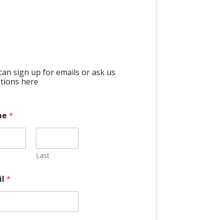
can sign up for emails or ask us
tions here
me
*
Last
il
*