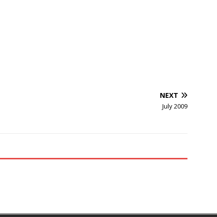
NEXT
July 2009