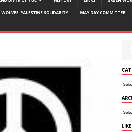
ND DISTRICT TUC
HISTORY
LINKS
GREEN WOR
WOLVES-PALESTINE SOLIDARITY
MAY DAY COMMITTEE
CAT
ARC
LIK