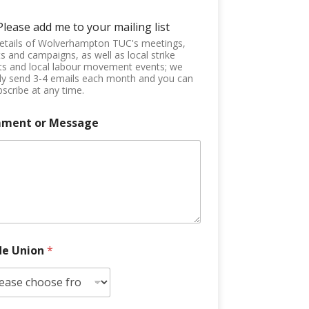
Please add me to your mailing list
etails of Wolverhampton TUC's meetings,
s and campaigns, as well as local strike
ts and local labour movement events; we
ly send 3-4 emails each month and you can
scribe at any time.
ment or Message
de Union
*