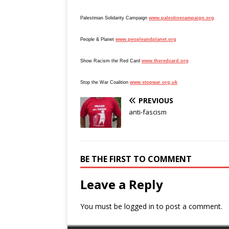
Palestinian Solidarity Campaign
www.palestinecampaign.org
People & Planet
www.peopleandplanet.org
Show Racism the Red Card
www.theredcard.org
Stop the War Coalition
www.stopwar.org.uk
PREVIOUS
anti-fascism
BE THE FIRST TO COMMENT
Leave a Reply
You must be
logged in
to post a comment.