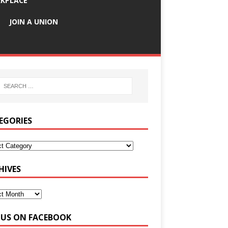
KPLACE
JOIN A UNION
EGORIES
HIVES
E US ON FACEBOOK