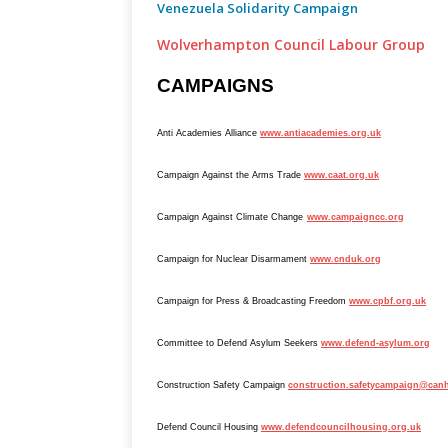
Venezuela Solidarity Campaign
Wolverhampton Council Labour Group
CAMPAIGNS
Anti Academies Alliance
www.antiacademies.org.uk
Campaign Against the Arms Trade
www.caat.org.uk
Campaign Against Climate Change
www.campaigncc.org
Campaign for Nuclear Disarmament
www.cnduk.org
Campaign for Press & Broadcasting Freedom
www.cpbf.org.uk
Committee to Defend Asylum Seekers
www.defend-asylum.org
Construction Safety Campaign
construction.safetycampaign@canh
Defend Council Housing
www.defendcouncilhousing.org.uk