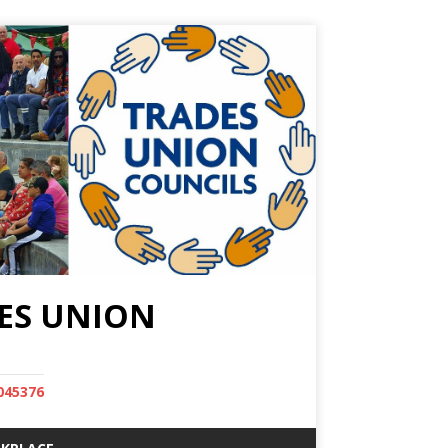
ES UNION
045376