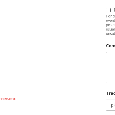
For d
event
picke
usual
unsub
Com
Tra
e.fsnet.co.uk