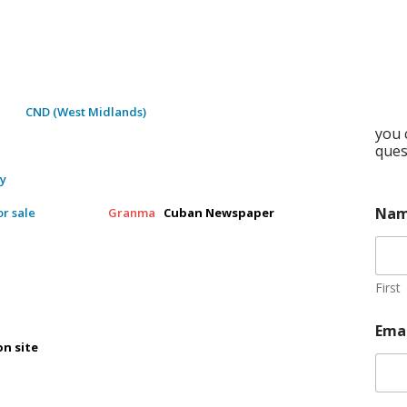
ment
CND (West Midlands)
you 
ques
ty
Na
r sale
Granma
Cuban Newspaper
First
Ema
on site