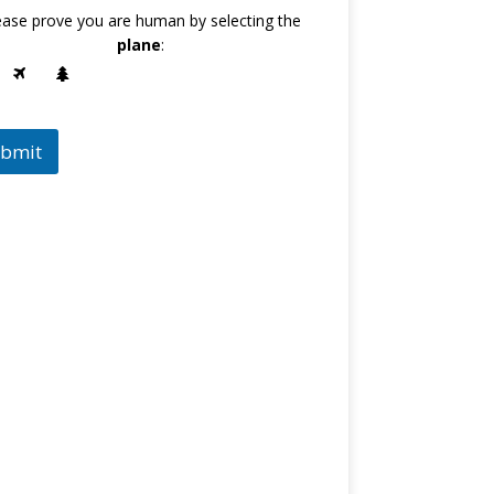
ease prove you are human by selecting the
plane
:
bmit