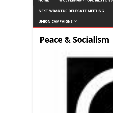
HOME
WOLVERHAMPTON, BILSTON A
NEXT WB&DTUC DELEGATE MEETING
UNION CAMPAIGNS
Peace & Socialism