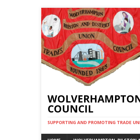
WOLVERHAMPTON, 
COUNCIL
SUPPORTING AND PROMOTING TRADE UNIO