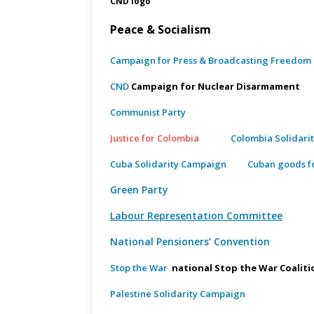
CND logo
Peace & Socialism
Campaign for Press & Broadcasting Freedom
CND
Campaign for Nuclear Disarma
Communist Party
Justice for Colombia
Colombia Solidari
Cuba Solidarity Campaign
Cuban goods fo
Green Party
Labour Representation Committee
National Pensioners’ Convention
Stop the War
national Stop the War Coaliti
Palestine Solidarity Campaign