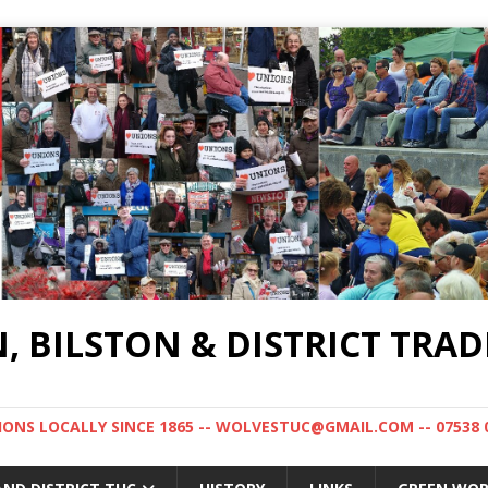
BILSTON & DISTRICT TRAD
NS LOCALLY SINCE 1865 -- WOLVESTUC@GMAIL.COM -- 07538 