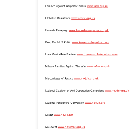
Families Against Corporate Killers
www.fack.org.uk
Globalise Resistance
www.resist.org.uk
Hazards Campaign
www.hazardscampaign.org.uk
Keep Our NHS Public
www.keepournhspublic.com
Love Music-Hate Racism
www.lovemusichateracism.com
Military Families Against The War
www.mfaw.org.uk
Miscarriages of Justice
www.mojuk.org.uk
National Coalition of Anti-Deportation Campaigns
www.ncadc.org.uk
National Pensioners’ Convention
www.npcuk.org
No2ID
www.no2id.net
No Sweat
www.nosweat.org.uk