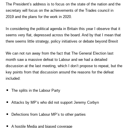
The President’s address is to focus on the state of the nation and the
secretary will focus on the achievements of the Trades council in
2019 and the plans for the work in 2020.
In considering the political agenda in Britain this year I observe that it
seems very flat, depressed across the board. And by that I mean that
there seems little strategy, policy initiatives or debate beyond Brexit
We can not run away from the fact that The General Election last
month saw a massive defeat to Labour and we had a detailed
discussion at the last meeting, which I don’t propose to repeat, but the
key points from that discussion around the reasons for the defeat
included:
The splits in the Labour Party
Attacks by MP’s who did not support Jeremy Corbyn
Defections from Labour MP’s to other parties
A hostile Media and biased coverage