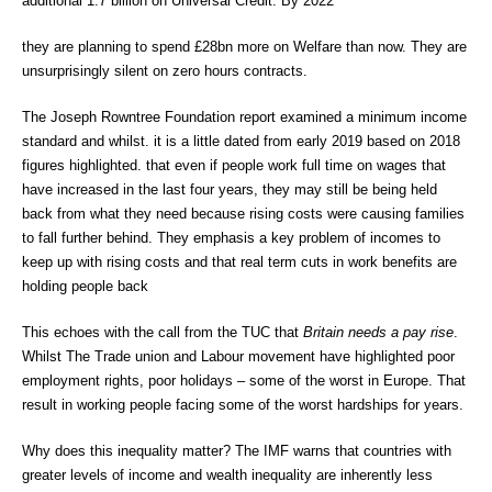
additional 1.7 billion on Universal Credit. By 2022
they are planning to spend £28bn more on Welfare than now. They are
unsurprisingly silent on zero hours contracts.
The Joseph Rowntree Foundation report examined a minimum income
standard and whilst. it is a little dated from early 2019 based on 2018
figures highlighted. that even if people work full time on wages that
have increased in the last four years, they may still be being held
back from what they need because rising costs were causing families
to fall further behind. They emphasis a key problem of incomes to
keep up with rising costs and that real term cuts in work benefits are
holding people back
This echoes with the call from the TUC that
Britain needs a pay rise
.
Whilst The Trade union and Labour movement have highlighted poor
employment rights, poor holidays – some of the worst in Europe. That
result in working people facing some of the worst hardships for years.
Why does this inequality matter? The IMF warns that countries with
greater levels of income and wealth inequality are inherently less