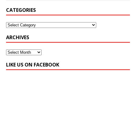
CATEGORIES
ARCHIVES
LIKE US ON FACEBOOK