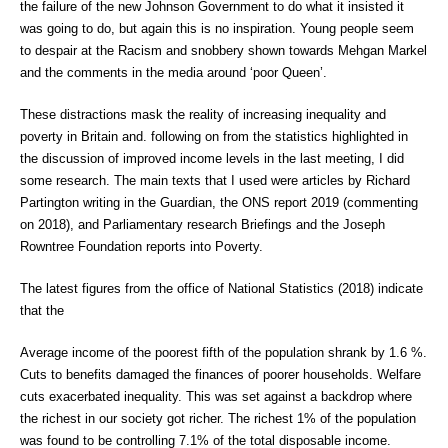
the failure of the new Johnson Government to do what it insisted it
was going to do, but again this is no inspiration. Young people seem
to despair at the Racism and snobbery shown towards Mehgan Markel
and the comments in the media around ‘poor Queen’.
These distractions mask the reality of increasing inequality and
poverty in Britain and. following on from the statistics highlighted in
the discussion of improved income levels in the last meeting, I did
some research. The main texts that I used were articles by Richard
Partington writing in the Guardian, the ONS report 2019 (commenting
on 2018), and Parliamentary research Briefings and the Joseph
Rowntree Foundation reports into Poverty.
The latest figures from the office of National Statistics (2018) indicate
that the
Average income of the poorest fifth of the population shrank by 1.6 %.
Cuts to benefits damaged the finances of poorer households. Welfare
cuts exacerbated inequality. This was set against a backdrop where
the richest in our society got richer. The richest 1% of the population
was found to be controlling 7.1% of the total disposable income.