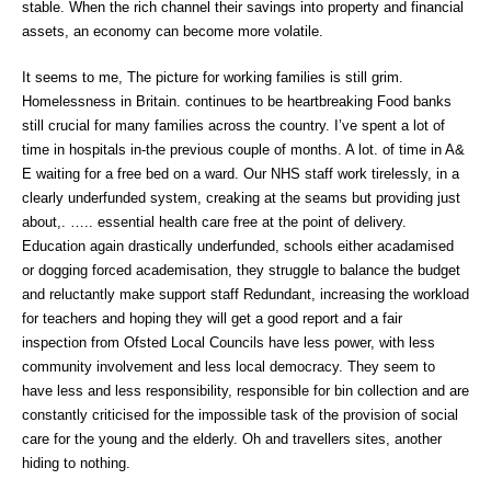
stable. When the rich channel their savings into property and financial
assets, an economy can become more volatile.
It seems to me, The picture for working families is still grim.
Homelessness in Britain. continues to be heartbreaking Food banks
still crucial for many families across the country. I’ve spent a lot of
time in hospitals in-the previous couple of months. A lot. of time in A&
E waiting for a free bed on a ward. Our NHS staff work tirelessly, in a
clearly underfunded system, creaking at the seams but providing just
about,. ….. essential health care free at the point of delivery.
Education again drastically underfunded, schools either acadamised
or dogging forced academisation, they struggle to balance the budget
and reluctantly make support staff Redundant, increasing the workload
for teachers and hoping they will get a good report and a fair
inspection from Ofsted Local Councils have less power, with less
community involvement and less local democracy. They seem to
have less and less responsibility, responsible for bin collection and are
constantly criticised for the impossible task of the provision of social
care for the young and the elderly. Oh and travellers sites, another
hiding to nothing.