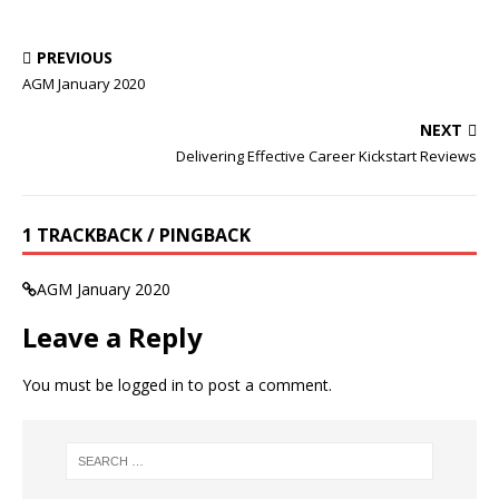
PREVIOUS
AGM January 2020
NEXT
Delivering Effective Career Kickstart Reviews
1 TRACKBACK / PINGBACK
AGM January 2020
Leave a Reply
You must be
logged in
to post a comment.