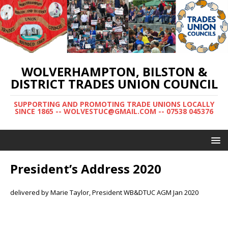
WOLVERHAMPTON, BILSTON &
DISTRICT TRADES UNION COUNCIL
SUPPORTING AND PROMOTING TRADE UNIONS LOCALLY
SINCE 1865 -- WOLVESTUC@GMAIL.COM -- 07538 045376
President’s Address 2020
delivered by Marie Taylor, President WB&DTUC AGM Jan 2020