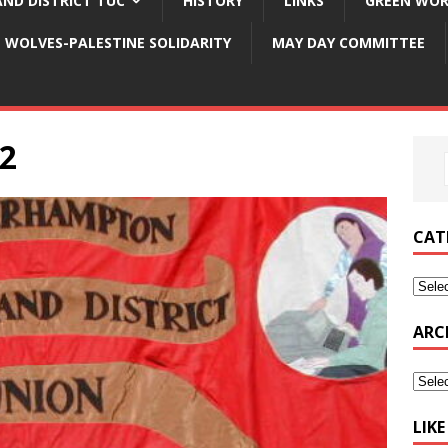
ND DISTRICT TUC
HISTORY
LINKS
GREEN WOR
WOLVES-PALESTINE SOLIDARITY
MAY DAY COMMITTEE
22
CAT
ARC
LIK