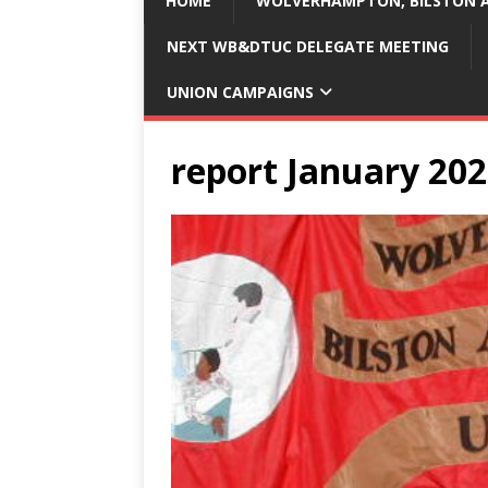
HOME
WOLVERHAMPTON, BILSTON A
NEXT WB&DTUC DELEGATE MEETING
UNION CAMPAIGNS
report January 20