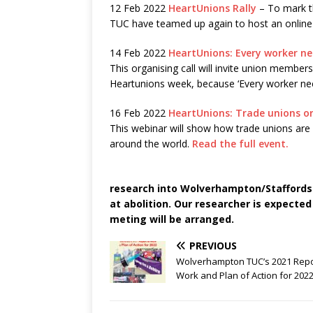
12 Feb 2022
HeartUnions Rally
– To mark t
TUC have teamed up again to host an online 
14 Feb 2022
HeartUnions: Every worker nee
This organising call will invite union membe
Heartunions week, because ‘Every worker ne
16 Feb 2022
HeartUnions: Trade unions or
This webinar will show how trade unions are o
around the world.
Read the full event.
research into Wolverhampton/Staffordsh
at abolition. Our researcher is expecte
meting will be arranged.
PREVIOUS
Wolverhampton TUC’s 2021 Repo
Work and Plan of Action for 202