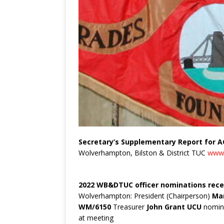
Secretary’s Supplementary Report for A
Wolverhampton, Bilston & District TUC
www.
2022 WB&DTUC officer nominations rece
Wolverhampton: President (Chairperson)
Mar
WM/6150
Treasurer
John Grant UCU
nomina
at meeting