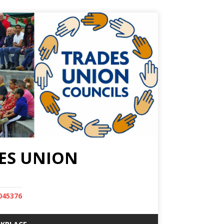
ES UNION
045376