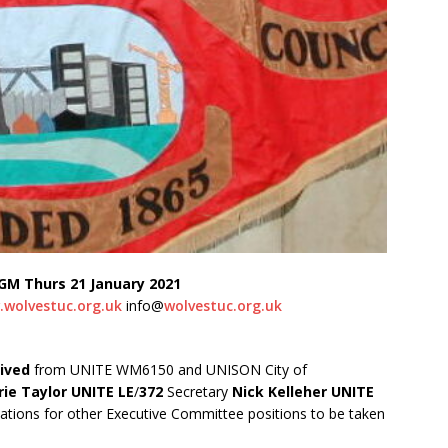
GM Thurs 21 January 2021
wolvestuc.org.uk
info@
wolvestuc.org.uk
ived
from UNITE WM6150 and UNISON City of
ie Taylor UNITE LE
/
372
Secretary
Nick Kelleher UNITE
tions for other Executive Committee positions to be taken