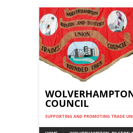
WOLVERHAMPTON, 
COUNCIL
SUPPORTING AND PROMOTING TRADE UNIO