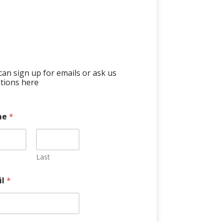
can sign up for emails or ask us
tions here
me
*
Last
il
*