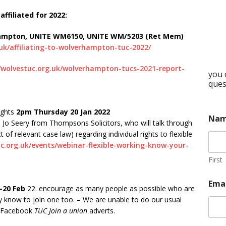
ffiliated for 2022:
hampton, UNITE WM6150, UNITE WM/5203 (Ret Mem)
.uk/affiliating-to-wolverhampton-tuc-2022/
//wolvestuc.org.uk/wolverhampton-tucs-2021-report-
you 
ques
ights
2pm Thursday 20 Jan 2022
Na
m Jo Seery from Thompsons Solicitors, who will talk through
t of relevant case law) regarding individual rights to flexible
c.org.uk/events/webinar-flexible-working-know-your-
First
Ema
-20 Feb
22. encourage as many people as possible who are
know to join one too. – We are unable to do our usual
or Facebook
TUC Join a union
adverts.