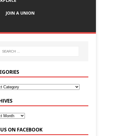
KPLACE
JOIN A UNION
EGORIES
HIVES
E US ON FACEBOOK