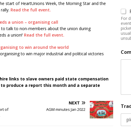
he start of HeartUnions Week, the Morning Star and the
rally.
Read the full event.
For d
ds a union – organising call
event
picke
rs to talk to non-members about the union during
usual
eds a union!’
Read the full event.
unsub
ganising to win around the world
Com
rganising to win major industrial and political victories
ire links to slave owners paid state compensation
d to produce a report this month and a separate
NEXT
Tra
rt of
AGM minutes Jan 2022
2