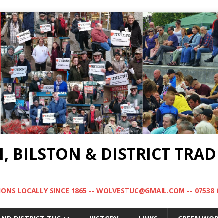
BILSTON & DISTRICT TRAD
NS LOCALLY SINCE 1865 -- WOLVESTUC@GMAIL.COM -- 07538 