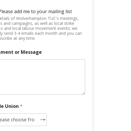
Please add me to your mailing list
etails of Wolverhampton TUC's meetings,
s and campaigns, as well as local strike
ts and local labour movement events; we
ly send 3-4 emails each month and you can
scribe at any time.
ment or Message
de Union
*