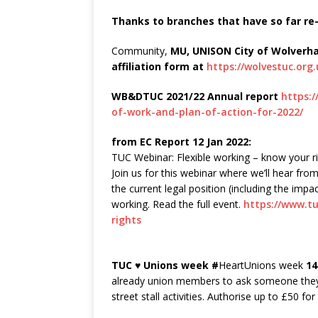
Thanks to branches that have so far re-a
Community,
MU, UNISON City of Wolver
affiliation form at
https://wolvestuc.org
WB&DTUC 2021/22 Annual report
https:
of-work-and-plan-of-action-for-2022/
from EC Report 12 Jan 2022:
TUC Webinar: Flexible working – know your r
Join us for this webinar where we’ll hear fro
the current legal position (including the impac
working. Read the full event.
https://www.tu
rights
TUC ♥ Unions week #
HeartUnions week
14
already union members to ask someone they 
street stall activities. Authorise up to £50 f