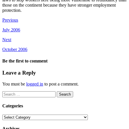
those on the continent because they have stronger employment
protection.
Previous
July 2006
Next
October 2006
Be the first to comment
Leave a Reply
You must be
logged in
to post a comment.
Search
for:
Categories
Categories
Archives