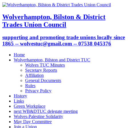
Wolverhampton, Bilston & District
Trades Union Council
supporting and promoting trade unions locally since
1865 -- wolvestuc@gmail.com -- 07538 045376
Home
Wolverhampton, Bilston and District TUC
Wolves TUC Minutes
Secretary Reports
Affiliation
General Documents
Rules
Privacy Policy
History
Links
Green Workplace
next WB&DTUC delegate meeting
Wolves-Palestine Solidarity
May Day Committee
Join a Union