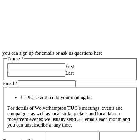
you can sign up for emails or ask us questions here
Name
*
First
Last
Email
*
Please add me to your mailing list
For details of Wolverhampton TUC's meetings, events and
campaigns, as well as local strike pickets and local labour
movement events; we usually send 3-4 emails each month and
you can unsubscribe at any time.