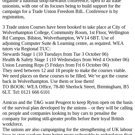
organise a national shop-stewards conference, open to all trade
unionists, with one of its focuses being to build support for the
campaign for a Trade Union Freedom Bill.. Conference is by
registration,
3 Trade union Courses have been booked to take place at City of
Wolverhampton College, Community Room, 1st Floor, Wellington
Rd Campus. Bilston, Wolverhampton, WV14 6BT. Use of
adjoining Computer Suite & Learning centre, as required. WEA
tutors via Regional TUC:
Stewards Stage 1 (10 Tuesdays from Tue 3 October 06)
Health & Safety Stage 1 (10 Wednesdays from Wed 4 October 06)
Union Learning Reps (5 Fridays from Fri 6 October 06)
They need between 12 and 18 people to make the courses viable.
We need places on these courses to be filled. We’ve got the course
back in Wolverhampton. Use them or lose them!
TO BOOK: WEA Office, 78-80 Sherlock Street, Birmingham, B5
6LT. Tel: 0121 666 6101
Amicus and the T&G want Peugeot to keep Ryton open on the basis
of the survival plan developed by the unions – or they will be calling
on people and companies looking to buy cars to penalise the
company for putting still-greater profits before their loyal British
workforce.
The unions are also campaigning for the strengthening of UK labour
laws to stop workers here being more vulnerable to redundancy than