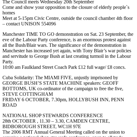
The Council meets Wednesday 20th September
Come and show your opposition to the closure of elderly people`s
homes
Meet at 5-15pm Civic Centre, outside the council chamber 4th floor
– contact UNISON 554096
Manchester TIME TO GO demonstration on Sat. 23 September, the
eve of the Labour Party conference, is an enormous protest against
all the Bush/Blair wars. The significance of the demonstration in
Manchester has increased yet again, with Tony Blair’s war policies
and servitude to George Bush at last creating turmoil in the Labour
Party.
10:00 am Faulkland Street Coach Park £12 full wage/ £8 concs.
Cuba Solidarity: The MIAMI FIVE, unjustly imprisoned by
GEORGE BUSH’S STATE MACHINE speakers: GEOFF
BOTTOMS, UK co-ordinator of the campaign to free the five,
STEVE COTTINGHAM
FRIDAY 6 OCTOBER, 7.30pm, HOLLYBUSH INN, PENN
ROAD
NATIONAL SHOP STEWARDS CONFERENCE
28th OCTOBER , 11.30 – 3.30, CAMDEN CENTRE,
BIDBOROUGH STREET, WC1H 97E
The 2006 RMT Annual General Meeting called on the union to