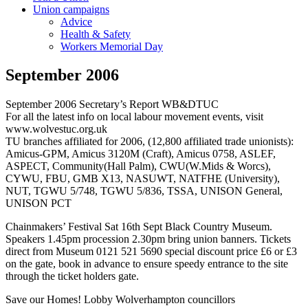
Union campaigns
Advice
Health & Safety
Workers Memorial Day
September 2006
September 2006 Secretary’s Report WB&DTUC
For all the latest info on local labour movement events, visit
www.wolvestuc.org.uk
TU branches affiliated for 2006, (12,800 affiliated trade unionists):
Amicus-GPM, Amicus 3120M (Craft), Amicus 0758, ASLEF,
ASPECT, Community(Hall Palm), CWU(W.Mids & Worcs),
CYWU, FBU, GMB X13, NASUWT, NATFHE (University),
NUT, TGWU 5/748, TGWU 5/836, TSSA, UNISON General,
UNISON PCT
Chainmakers’ Festival Sat 16th Sept Black Country Museum.
Speakers 1.45pm procession 2.30pm bring union banners. Tickets
direct from Museum 0121 521 5690 special discount price £6 or £3
on the gate, book in advance to ensure speedy entrance to the site
through the ticket holders gate.
Save our Homes! Lobby Wolverhampton councillors