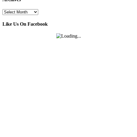
Archives
Like Us On Facebook