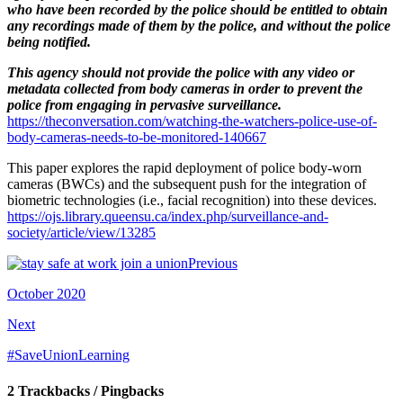
who have been recorded by the police should be entitled to obtain
any recordings made of them by the police, and without the police
being notified.
This agency should not provide the police with any video or
metadata collected from body cameras in order to prevent the
police from engaging in pervasive surveillance.
https://theconversation.com/watching-the-watchers-police-use-of-
body-cameras-
needs-to-be-monitored-140667
This paper explores the rapid deployment of police body-worn
cameras (BWCs) and the subsequent push for the integration of
biometric technologies (i.e., facial recognition) into these devices.
https://ojs.library.queensu.ca/index.php/surveillance-and-
society/article/view/13285
Previous
October 2020
Next
#SaveUnionLearning
2 Trackbacks / Pingbacks