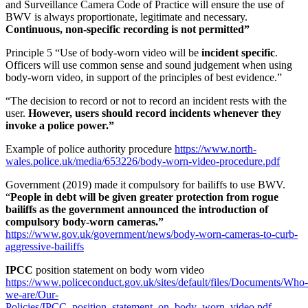
and Surveillance Camera Code of Practice will ensure the use of
BWV is always proportionate, legitimate and necessary.
Continuous, non-specific recording is not permitted”
Principle 5 “Use of body-worn video will be
incident specific
.
Officers will use common sense and sound judgement when using
body-worn video, in support of the principles of best evidence.”
“The decision to record or not to record an incident rests with the
user.
However, users should record incidents whenever they
invoke a police power.”
Example of police authority procedure
https://www.north-
wales.police.uk/media/653226/body-worn-video-procedure.pdf
Government (2019) made it compulsory for bailiffs to use BWV.
“
People in debt will be given greater protection from rogue
bailiffs as the government announced the introduction of
compulsory body-worn cameras.”
https://www.gov.uk/government/news/body-worn-cameras-to-curb-
aggressive-bailiffs
IPCC
position statement on body worn video
https://www.policeconduct.gov.uk/sites/default/files/Documents/Who-
we-are/Our-
Policies/IPCC_position_statement_on_body_worn_video.pdf