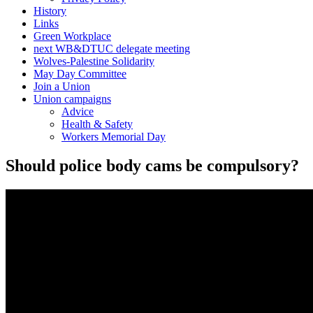
History
Links
Green Workplace
next WB&DTUC delegate meeting
Wolves-Palestine Solidarity
May Day Committee
Join a Union
Union campaigns
Advice
Health & Safety
Workers Memorial Day
Should police body cams be compulsory?