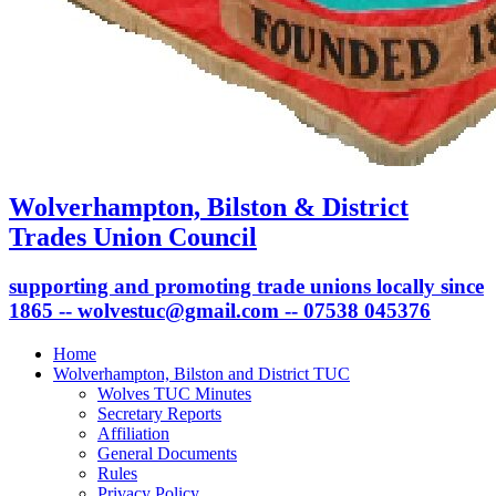
Wolverhampton, Bilston & District
Trades Union Council
supporting and promoting trade unions locally since
1865 -- wolvestuc@gmail.com -- 07538 045376
Home
Wolverhampton, Bilston and District TUC
Wolves TUC Minutes
Secretary Reports
Affiliation
General Documents
Rules
Privacy Policy