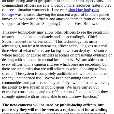
includes being able to get quicker instructions from supervisors, and
commanding officers are able to deploy more resources faster if they
can see a situation warrants it. Last year,
shocking bodycam
footage
was released showing the moment a pair of brothers pulled
knives on two police officers and attacked them in front of horrified
shoppers at New Square Shopping Centre in West Bromwich.
This new technology may allow other officers to see the escalation
of such an incident immediately and act accordingly. Chief
Superintendent Ian Green said: “This technology has many
advantages, not least in increasing officer safety. It gives us a real
time view of what officers are facing so we can deploy assistance
where needed, or advise officers at scenes on preserving evidence or
dealing with someone in mental health crisis. We are able to map
every officer with a camera and see which ones are recording, but
there are strict rules that we will adhere to when choosing to live-
stream. The system is completely auditable and will be monitored
for any unauthorised use. We’ve been consulting with our
communities and partners so they are fully aware of us now having
the ability to live stream in public areas. We have carried out
extensive consultation, and over 90 per cent of people told us they
strongly agreed with us being able to use this new function.”
The new cameras will be used by public-facing officers, but
police say they will not be seen as a replacement for attending