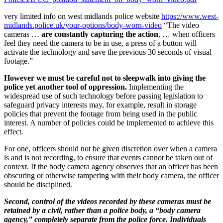
very limited info on west midlands police website
https://www.west-
midlands.police.uk/your-options/body-worn-video
“The video
cameras …
are constantly capturing the action
, … when officers
feel they need the camera to be in use, a press of a button will
activate the technology and save the previous 30 seconds of visual
footage.”
However we must be careful not to sleepwalk into giving the
police yet another tool of oppression.
Implementing the
widespread use of such technology before passing legislation to
safeguard privacy interests may, for example, result in storage
policies that prevent the footage from being used in the public
interest. A number of policies could be implemented to achieve this
effect.
For one, officers should not be given discretion over when a camera
is and is not recording, to ensure that events cannot be taken out of
context. If the body camera agency observes that an officer has been
obscuring or otherwise tampering with their body camera, the officer
should be disciplined.
Second, control of the videos recorded by these cameras must be
retained by a civil, rather than a police body, a “body camera
agency,” completely separate from the police force. Individuals