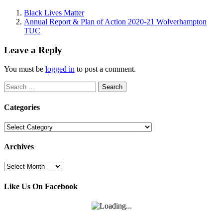
Black Lives Matter
Annual Report & Plan of Action 2020-21 Wolverhampton
TUC
Leave a Reply
You must be
logged in
to post a comment.
Search
for:
Categories
Categories
Archives
Archives
Like Us On Facebook