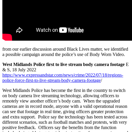
from our earlier discussion around Black Lives matter, we identified
a possible campaign around the police’s use of Body Worn Video.
West Midlands Police first to live stream body camera footage
E
& S, 18 July 2022
https://www.expressandstar.com/news/crime/2022/07/18/regions-
police-force-first-to-live-stream-body-camera-footage
/
West Midlands Police has become the first in the country to switch
on body camera live streaming technology, allowing officers to
remotely view another officer’s body cam. When the upgraded
cameras are in record mode, anyone with a valid operational reason
can see that footage in real time, giving officers greater protection
and extra support. Police say the technology has been tested across
different scenarios, such as football matches and protests, with very
positive feedback. Officers say the benefits from the function