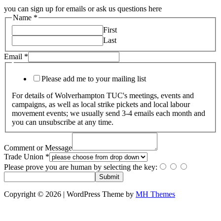
you can sign up for emails or ask us questions here
Name
*
First
Last
Email
*
Please add me to your mailing list
For details of Wolverhampton TUC's meetings, events and
campaigns, as well as local strike pickets and local labour
movement events; we usually send 3-4 emails each month and
you can unsubscribe at any time.
Comment or Message
Trade Union
*
Please prove you are human by selecting the
key
:
Submit
Copyright © 2026 | WordPress Theme by
MH Themes