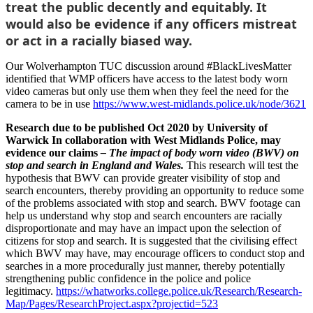
treat the public decently and equitably. It
would also be evidence if any officers mistreat
or act in a racially biased way.
Our Wolverhampton TUC discussion around #BlackLivesMatter
identified that WMP officers have access to the latest body worn
video cameras but only use them when they feel the need for the
camera to be in use
https://www.west-midlands.police.uk/node/3621
Research due to be published Oct 2020 by University of
Warwick In collaboration with West Midlands Police, may
evidence our claims
– The impact of body worn video (BWV) on
stop and search in England and Wales.
This research will test the
hypothesis that BWV can provide greater visibility of stop and
search encounters, thereby providing an opportunity to reduce some
of the problems associated with stop and search. BWV footage can
help us understand why stop and search encounters are racially
disproportionate and may have an impact upon the selection of
citizens for stop and search. It is suggested that the civilising effect
which BWV may have, may encourage officers to conduct stop and
searches in a more procedurally just manner, thereby potentially
strengthening public confidence in the police and police
legitimacy.
https://whatworks.college.police.uk/Research/Research-
Map/Pages/ResearchProject.aspx?projectid=523