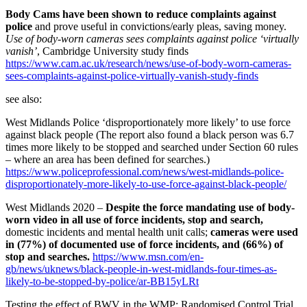
Body Cams have been shown to reduce complaints against
police
and prove useful in convictions/early pleas, saving money.
Use of body-worn cameras sees complaints against police ‘virtually
vanish’
, Cambridge University study finds
https://www.cam.ac.uk/research/news/use-of-body-worn-cameras-
sees-complaints-against-police-virtually-vanish-study-finds
see also:
West Midlands Police ‘disproportionately more likely’ to use force
against black people (The report also found a black person was 6.7
times more likely to be stopped and searched under Section 60 rules
– where an area has been defined for searches.)
https://www.policeprofessional.com/news/west-midlands-police-
disproportionately-more-likely-to-use-force-against-black-people/
West Midlands 2020 –
Despite the force mandating use of body-
worn video in all use of force incidents, stop and search,
domestic incidents and mental health unit calls;
cameras were used
in (77%) of documented use of force incidents, and (66%) of
stop and searches.
https://www.msn.com/en-
gb/news/uknews/black-people-in-west-midlands-four-times-as-
likely-to-be-stopped-by-police/ar-BB15yLRt
Testing the effect of BWV in the WMP: Randomised Control Trial