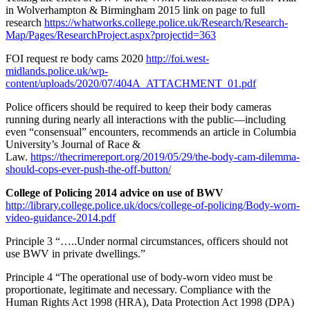
in Wolverhampton & Birmingham 2015 link on page to full
research
https://whatworks.college.police.uk/Research/Research-
Map/Pages/ResearchProject.aspx?projectid=363
FOI request re body cams 2020
http://foi.west-
midlands.police.uk/wp-
content/uploads/2020/07/404A_ATTACHMENT_01.pdf
Police officers should be required to keep their body cameras
running during nearly all interactions with the public—including
even “consensual” encounters, recommends an article in Columbia
University’s Journal of Race &
Law.
https://thecrimereport.org/2019/05/29/the-body-cam-dilemma-
should-cops-ever-push-the-off-button/
College of Policing 2014 advice on use of BWV
http://library.college.police.uk/docs/college-of-policing/Body-worn-
video-guidance-2014.pdf
Principle 3 “…..Under normal circumstances, officers should not
use BWV in private dwellings.”
Principle 4 “The operational use of body-worn video must be
proportionate, legitimate and necessary. Compliance with the
Human Rights Act 1998 (HRA), Data Protection Act 1998 (DPA)