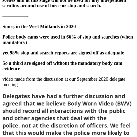
scenes and at this stage will not be used for any independent
scrutiny around use of force or stop and search.
—————-
Since, in the West Midlands in 2020
Police body cams were used in 66% of stop and searches (when
mandatory)
yet 98% stop and search reports are signed off as adequate
So a third are signed off without the mandatory body cam
evidence
video made from the discussion at our September 2020 delegate
meeting
Delegates have had a further discussion and
agreed that
we believe Body Worn Video (BWV)
should record all interactions with the public
and other agencies that deal with the
police,
not at the discretion of officers. We feel
that this would make the police more likely to