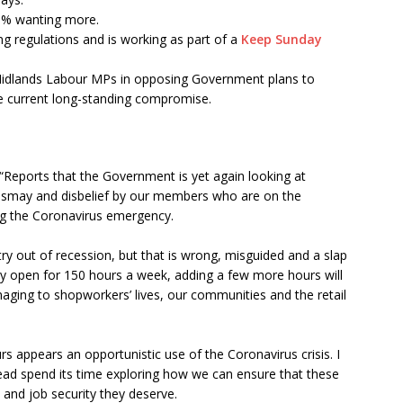
3% wanting more.
g regulations and is working as part of a
Keep Sunday
idlands Labour MPs in opposing Government plans to
e current long-standing compromise.
 “Reports that the Government is yet again looking at
dismay and disbelief by our members who are on the
ring the Coronavirus emergency.
ry out of recession, but that is wrong, misguided and a slap
dy open for 150 hours a week, adding a few more hours will
aging to shopworkers’ lives, our communities and the retail
s appears an opportunistic use of the Coronavirus crisis. I
ad spend its time exploring how we can ensure that these
 and job security they deserve.