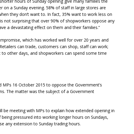
shorter hours of Sunday opening give many families the
 on a Sunday evening. 58% of staff in large stores are
hen they don’t want to. In fact, 35% want to work less on
 is not surprising that over 90% of shopworkers oppose any
e a devastating effect on them and their families.”
compromise, which has worked well for over 20 years and
. Retailers can trade, customers can shop, staff can work;
ent to other days, and shopworkers can spend some time
ed MPs 16 October 2015 to oppose the Government’s
ons. The matter was the subject of a Government
l be meeting with MPs to explain how extended opening in
aff being pressured into working longer hours on Sundays,
e any extension to Sunday trading hours.