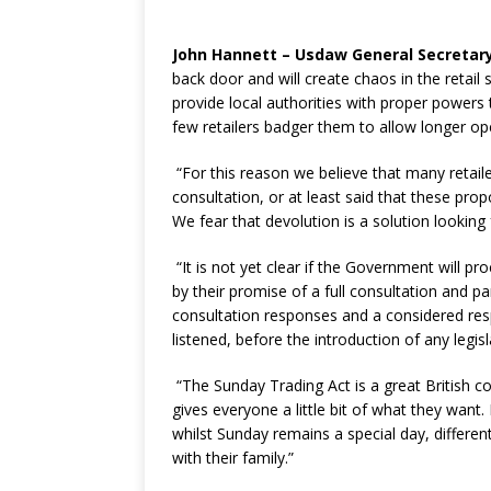
John Hannett – Usdaw General Secretary
back door and will create chaos in the retail 
provide local authorities with proper powers 
few retailers badger them to allow longer op
“For this reason we believe that many retail
consultation, or at least said that these pr
We fear that devolution is a solution looking
“It is not yet clear if the Government will pro
by their promise of a full consultation and p
consultation responses and a considered re
listened, before the introduction of any legi
“The Sunday Trading Act is a great British 
gives everyone a little bit of what they want
whilst Sunday remains a special day, differ
with their family.”