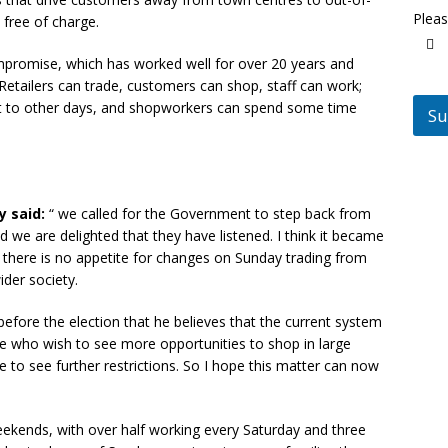
Pleas
 free of charge.
ompromise, which has worked well for over 20 years and
. Retailers can trade, customers can shop, staff can work;
ent to other days, and shopworkers can spend some time
Su
y said:
“ we called for the Government to step back from
 we are delighted that they have listened. I think it became
t there is no appetite for changes on Sunday trading from
der society.
efore the election that he believes that the current system
 who wish to see more opportunities to shop in large
 to see further restrictions. So I hope this matter can now
ekends, with over half working every Saturday and three