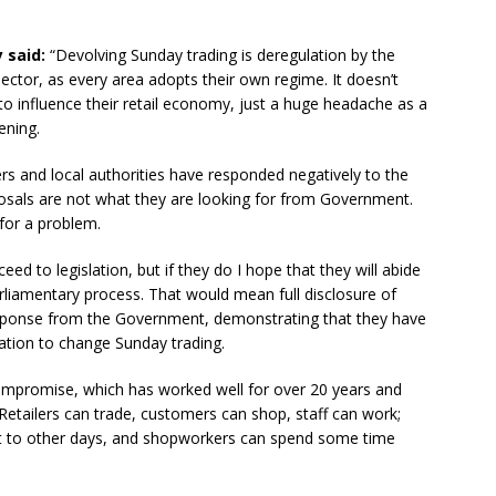
 said:
“Devolving Sunday trading is deregulation by the
sector, as every area adopts their own regime. It doesn’t
to influence their retail economy, just a huge headache as a
ening.
ers and local authorities have responded negatively to the
oposals are not what they are looking for from Government.
 for a problem.
ceed to legislation, but if they do I hope that they will abide
arliamentary process. That would mean full disclosure of
sponse from the Government, demonstrating that they have
slation to change Sunday trading.
compromise, which has worked well for over 20 years and
. Retailers can trade, customers can shop, staff can work;
ent to other days, and shopworkers can spend some time