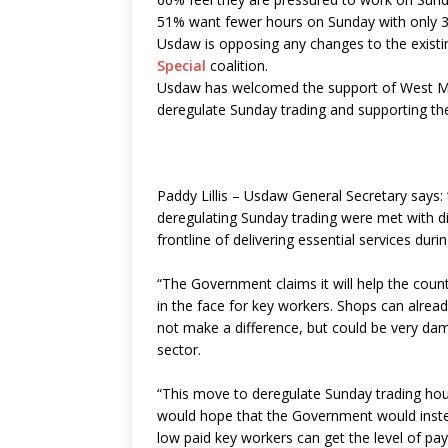
51% want fewer hours on Sunday with only 
Usdaw is opposing any changes to the existin
Special
coalition.
Usdaw has welcomed the support of West M
deregulate Sunday trading and supporting th
Paddy Lillis – Usdaw General Secretary says:
deregulating Sunday trading were met with 
frontline of delivering essential services du
“The Government claims it will help the count
in the face for key workers. Shops can alrea
not make a difference, but could be very dam
sector.
“This move to deregulate Sunday trading hour
would hope that the Government would inste
low paid key workers can get the level of pay