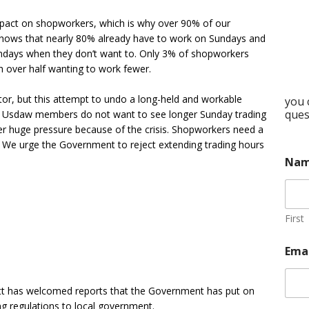
pact on shopworkers, which is why over 90% of our
ows that nearly 80% already have to work on Sundays and
undays when they don’t want to. Only 3% of shopworkers
 over half wanting to work fewer.
ctor, but this attempt to undo a long-held and workable
you 
ques
. Usdaw members do not want to see longer Sunday trading
r huge pressure because of the crisis. Shopworkers need a
 We urge the Government to reject extending trading hours
Na
First
Ema
tt has welcomed reports that the Government has put on
ng regulations to local government.