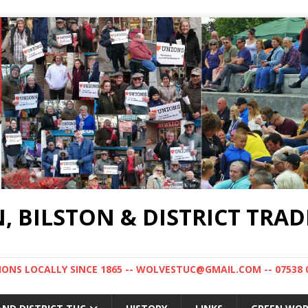
BILSTON & DISTRICT TRAD
NS LOCALLY SINCE 1865 -- WOLVESTUC@GMAIL.COM -- 07538 