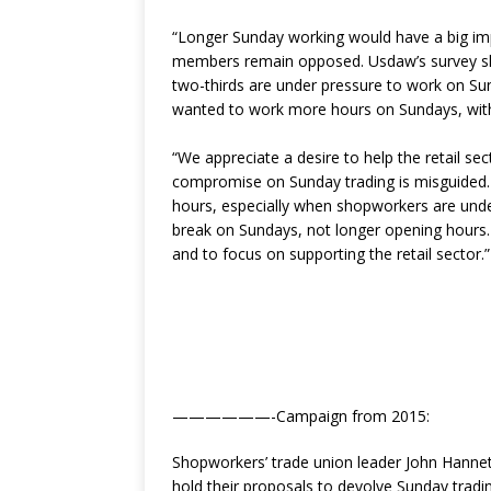
“Longer Sunday working would have a big im
members remain opposed. Usdaw’s survey sh
two-thirds are under pressure to work on S
wanted to work more hours on Sundays, with
“We appreciate a desire to help the retail se
compromise on Sunday trading is misguided
hours, especially when shopworkers are unde
break on Sundays, not longer opening hours.
and to focus on supporting the retail sector.”
——————-Campaign from 2015:
Shopworkers’ trade union leader John Hanne
hold their proposals to devolve Sunday tradi