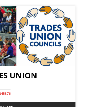
ES UNION
045376