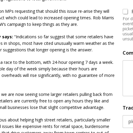
Ps requesting that should this issue re-arise they will
t which could lead to increased opening times. Rob Marris
For d
event
W’s campaign to keep things as they are.
picke
usual
y says:
“Indications so far suggest that some retailers have
unsub
les in shops, most have cited unusually warm weather as the
ar suggestions that longer opening is the answer.
Com
s a race to the bottom, with 24-hour opening 7 days a week.
able day of the week simply because their hours are
 overheads will rise significantly, with no guarantee of more
 we are now seeing some larger retailers pulling back from
ailers are currently free to open any hours they like and
Tra
small businesses lose that slight competitive advantage.
us about helping high street retailers, particularly smaller
l issues like expensive rents for retail space, burdensome
s that drive customers away from town centres to out-of-