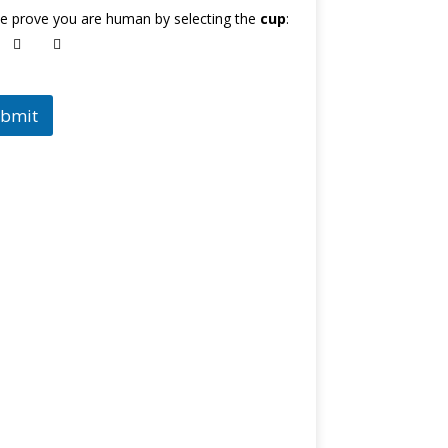
e prove you are human by selecting the
cup
:
bmit