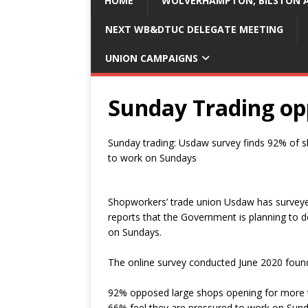
HOME
WOLVERHAMPTON, BILSTON A
NEXT WB&DTUC DELEGATE MEETING
UNION CAMPAIGNS
Sunday Trading op
Sunday trading: Usdaw survey finds 92% of 
to work on Sundays
Shopworkers’ trade union Usdaw has surveyed
reports that the Government is planning to de
on Sundays.
The online survey conducted June 2020 foun
92% opposed large shops opening for more 
66% feel they are pressured to work on Sund