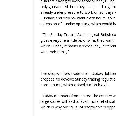
quarters having to work some Sundays. The 
only guaranteed time they can spend together
already under pressure to work on Sundays w
Sundays and only 6% want extra hours, so it
extension of Sunday opening, which would hav
“The Sunday Trading Act is a great British 
gives everyone a little bit of what they want
whilst Sunday remains a special day, differ
with their family.”
The shopworkers’ trade union Usdaw lobbi
proposal to devolve Sunday trading regulati
consultation, which closed a month ago.
Usdaw members from across the country wil
large stores will lead to even more retail st
which is why over 90% of shopworkers oppos