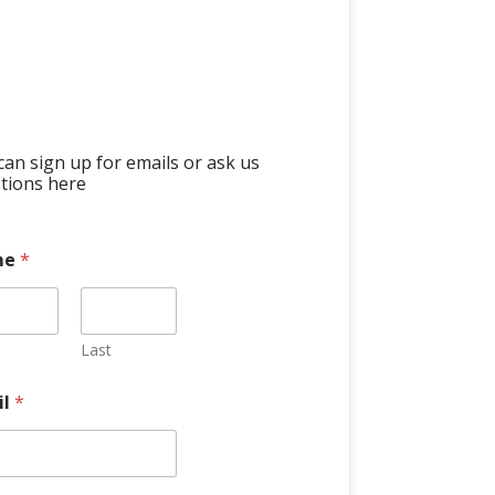
can sign up for emails or ask us
tions here
me
*
Last
il
*