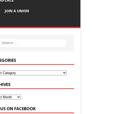
KPLACE
JOIN A UNION
EGORIES
HIVES
E US ON FACEBOOK