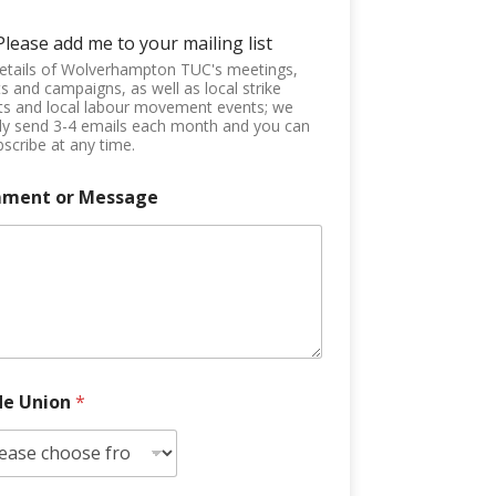
Please add me to your mailing list
etails of Wolverhampton TUC's meetings,
s and campaigns, as well as local strike
ts and local labour movement events; we
ly send 3-4 emails each month and you can
scribe at any time.
ment or Message
de Union
*