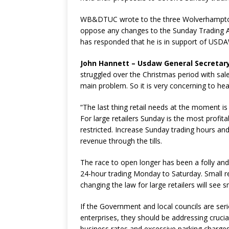
WB&DTUC wrote to the three Wolverhampton M
oppose any changes to the Sunday Trading Ac
has responded that he is in support of USDA
John Hannett – Usdaw General Secretar
struggled over the Christmas period with sa
main problem. So it is very concerning to he
“The last thing retail needs at the moment i
For large retailers Sunday is the most profit
restricted. Increase Sunday trading hours and
revenue through the tills.
The race to open longer has been a folly and
24-hour trading Monday to Saturday. Small ret
changing the law for large retailers will see 
If the Government and local councils are serio
enterprises, they should be addressing crucia
business rates and excessive parking charge