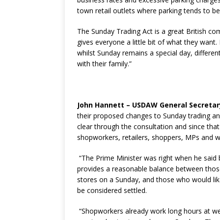
town retail outlets where parking tends to be
The Sunday Trading Act is a great British c
gives everyone a little bit of what they want
whilst Sunday remains a special day, differ
with their family.”
John Hannett – USDAW General Secretar
their proposed changes to Sunday trading and
clear through the consultation and since tha
shopworkers, retailers, shoppers, MPs and wi
“The Prime Minister was right when he said b
provides a reasonable balance between those
stores on a Sunday, and those who would like
be considered settled.
“Shopworkers already work long hours at we