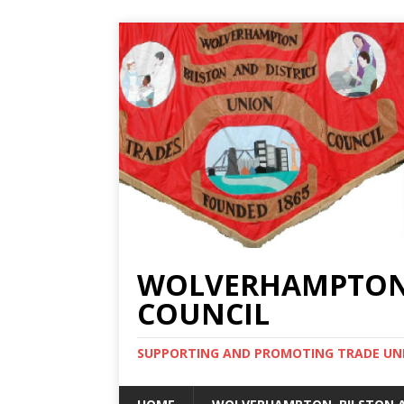
WOLVERHAMPTON, 
COUNCIL
SUPPORTING AND PROMOTING TRADE UNIO