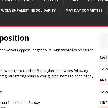
ND DISTRICT TUC
HISTORY
LINKS
GREEN WOR
WOLVES-PALESTINE SOLIDARITY
MAY DAY COMMITTEE
position
shopworkers oppose longer hours, with two-thirds pressured
CAT
 over 11,000 retail staff in England and Wales following
regulate trading hours allowing large stores to open all day
ARC
d:
than 6 hours on a Sunday.
LIK
ays.