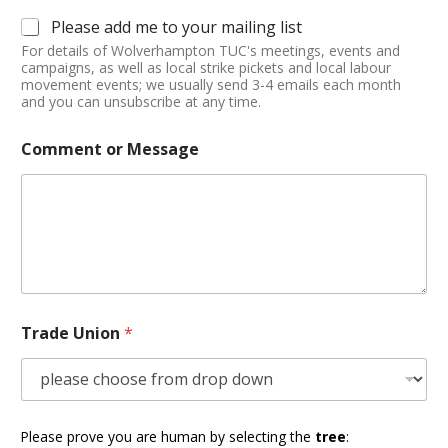
Please add me to your mailing list
For details of Wolverhampton TUC's meetings, events and
campaigns, as well as local strike pickets and local labour
movement events; we usually send 3-4 emails each month
and you can unsubscribe at any time.
Comment or Message
Trade Union
*
Please prove you are human by selecting the
tree
: