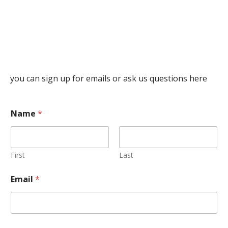
you can sign up for emails or ask us questions here
Name
*
First
Last
Email
*