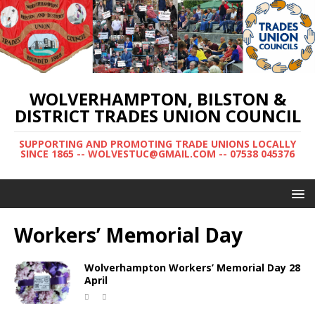
WOLVERHAMPTON, BILSTON &
DISTRICT TRADES UNION COUNCIL
SUPPORTING AND PROMOTING TRADE UNIONS LOCALLY
SINCE 1865 -- WOLVESTUC@GMAIL.COM -- 07538 045376
Workers’ Memorial Day
Wolverhampton Workers’ Memorial Day 28
April