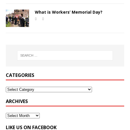
What is Workers’ Memorial Day?
CATEGORIES
ARCHIVES
LIKE US ON FACEBOOK