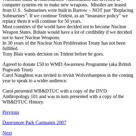
computer systems etc to make new weapons. Missiles are leased
from U.S. Submarines were built in Barrow – NOT just “Replacing
Submarines”. If we continue Trident, as an “insurance policy” we
replace them it will continue for 50 years.
Most countries of the world have decided not to become Nuclear
Weapon States. Britain would have a lot of credibility if we decided
not to have Nuclear Weapons.
In 30 years of the Nuclear Non Proliferation Treaty has not been
fulfilled.
Tony Blair wants decision on Trident before he goes.
Agreed to donate £50 to WMD Awareness Programme (aka British
Pugwash Trust)
Carol Naughton was invited to revisit Wolverhampton in the coming
year to speak to a wider audience.
Carol presented WB&DTUC with a copy of the DVD
Anthropology 101 and was in turn presented with a copy of the
WB&DTUC History.
Previous
Danesmore Park Campaign 2007
Next