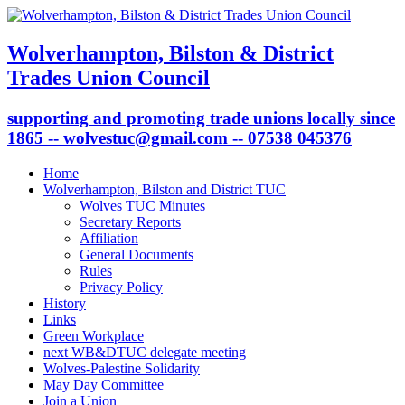
Wolverhampton, Bilston & District
Trades Union Council
supporting and promoting trade unions locally since
1865 -- wolvestuc@gmail.com -- 07538 045376
Home
Wolverhampton, Bilston and District TUC
Wolves TUC Minutes
Secretary Reports
Affiliation
General Documents
Rules
Privacy Policy
History
Links
Green Workplace
next WB&DTUC delegate meeting
Wolves-Palestine Solidarity
May Day Committee
Join a Union