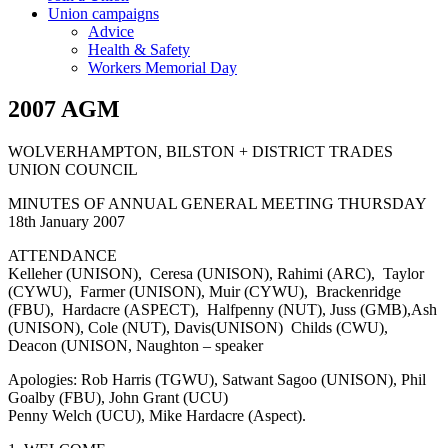
Union campaigns
Advice
Health & Safety
Workers Memorial Day
2007 AGM
WOLVERHAMPTON, BILSTON + DISTRICT TRADES
UNION COUNCIL
MINUTES OF ANNUAL GENERAL MEETING THURSDAY
18th January 2007
ATTENDANCE
Kelleher (UNISON), Ceresa (UNISON), Rahimi (ARC), Taylor
(CYWU), Farmer (UNISON), Muir (CYWU), Brackenridge
(FBU), Hardacre (ASPECT), Halfpenny (NUT), Juss (GMB),Ash
(UNISON), Cole (NUT), Davis(UNISON) Childs (CWU),
Deacon (UNISON, Naughton – speaker
Apologies: Rob Harris (TGWU), Satwant Sagoo (UNISON), Phil
Goalby (FBU), John Grant (UCU)
Penny Welch (UCU), Mike Hardacre (Aspect).