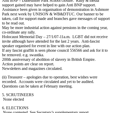
Anti BNP – Danesmore Park School closure. Rally & media
support gained may have helped to gain Anti BNP support.
Assistance been given in organisation of demonstration in Ashmore
Park next week by UNISON & WB&DTUC. Our banner to be
taken, call for support made and branches gave messages of support
to be read out.
May be more industrial action against pensions in the coming year,
co-ordinate any rally.
Holocaust Memorial Day – 27/1/07-11a.m. LGBT did not receive
invite although have attended for the last 2 years. Anti-fascist
speaker organised for event in line with our action plan.
If any fascist graffiti is seen phone council 556566 and ask for it to
be removed. e.g. swastika.
200th anniversary of abolition of slavery in British Empire.
Action points are clear on report.
Newsletters and magazines circulated.
(ii) Treasurer – apologies due to operation, best wishes were
recorded. Accounts were circulated and yet to be audited.
Questions can be taken at February meeting.
5. SCRUTINEERS
None elected
6. ELECTIONS
None contested. See Secretary’s supplementary report.