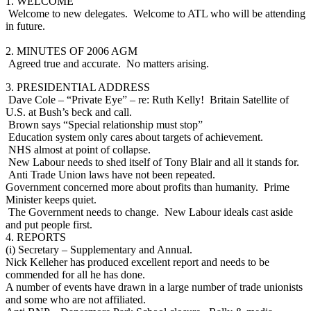
1. WELCOME
Welcome to new delegates. Welcome to ATL who will be attending
in future.
2. MINUTES OF 2006 AGM
Agreed true and accurate. No matters arising.
3. PRESIDENTIAL ADDRESS
Dave Cole – “Private Eye” – re: Ruth Kelly! Britain Satellite of
U.S. at Bush’s beck and call.
Brown says “Special relationship must stop”
Education system only cares about targets of achievement.
NHS almost at point of collapse.
New Labour needs to shed itself of Tony Blair and all it stands for.
Anti Trade Union laws have not been repeated.
Government concerned more about profits than humanity. Prime
Minister keeps quiet.
The Government needs to change. New Labour ideals cast aside
and put people first.
4. REPORTS
(i) Secretary – Supplementary and Annual.
Nick Kelleher has produced excellent report and needs to be
commended for all he has done.
A number of events have drawn in a large number of trade unionists
and some who are not affiliated.