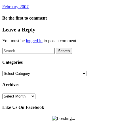
February 2007
Be the first to comment
Leave a Reply
You must be
logged in
to post a comment.
Search
for:
Categories
Categories
Archives
Archives
Like Us On Facebook