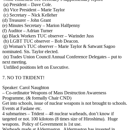
(a) President – Dave Cole.
(b) Vice President – Marie Taylor
(c) Secretary – Nick Kelleher
(d) Treasurer – John Grant
(e) Minutes Secretary – Marion Halfpenny
(f) Auditor – Adrian Turner
(g) Black Workers TUC observer – Warinder Juss
(h) LGBT TUC observer – Bob Deacon.
(j) Woman’s TUC observer – Marie Taylor & Satwant Sagoo
nominated. Sis. Taylor elected.
(n) Trades Union Council Annual Conference Delegates – put to
next meeting.
Unfilled positions left on Executive.
7. NO TO TRIDENT!
Speaker: Carol Naughton
– Co-ordinator Weapons of Mass Destruction Awareness
Programme, (& formally Chair CND)
Get into schools, issue of nuclear weapons is not brought to schools.
Events at Faslane etc.
4 submarines – Trident – 48 nuclear warheads, don’t know if
targeted or not. 100 kilotons (8 times size of Hiroshima). Huge
weapons. Policy of Government is 1st use.
Warheads made at Aldermaston. Aldermaston has invested in