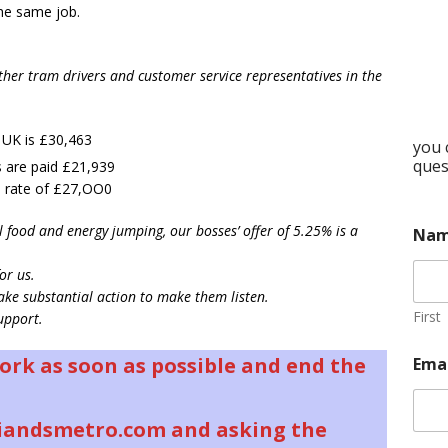
the same job.
her tram drivers and customer service representatives in the
e UK is £30,463
you 
ques
are paid £21,939
 rate of £27,OO0
l food and energy jumping, our bosses’ offer of 5.25% is a
Na
or us.
ke substantial action to make them listen.
First
upport.
work as soon as possible and end the
Ema
iandsmetro.com and asking the