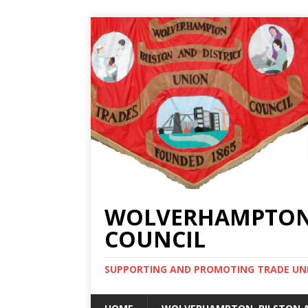
WOLVERHAMPTON, 
COUNCIL
SUPPORTING AND PROMOTING TRADE UNIO