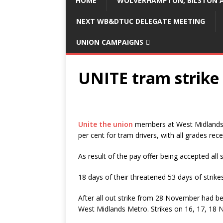
HOME
WOLVERHAMPTON, BILSTON A
NEXT WB&DTUC DELEGATE MEETING
UNION CAMPAIGNS
UNITE tram strike 
Unite the union
members at West Midlands M
per cent for tram drivers, with all grades rece
As result of the pay offer being accepted all 
18 days of their threatened 53 days of stri
After all out strike from 28 November had 
West Midlands Metro. Strikes on 16, 17, 18