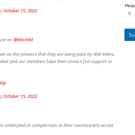
Pleas
s)
October 15, 2022
Su
pute on
@bbcmtd
eet on the pittance that they are being paid by WM Metro.
 deal and our members have their union's full support in
KVy
s)
October 15, 2022
en underpaid in comparrison to their counterparts across