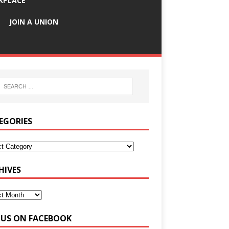
KPLACE
JOIN A UNION
EGORIES
HIVES
E US ON FACEBOOK