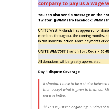
company to pay us a wage we
You can also send a message on their s
Twitter: @WMMetro Facebook: WMMetr
UNITE West Midlands has appealed for donatio
members throughout the coming months, some 
in this industrial action. Make payments direc
UNITE WM/7087 Branch Sort Code – 60-8
All donations will be greatly appreciated.
Day 1 dispute Coverage
It shouldn't have to be a choice between 
than accept what is given to them our M
deserve better.
🚨 This is just the beginning. 53 days of 