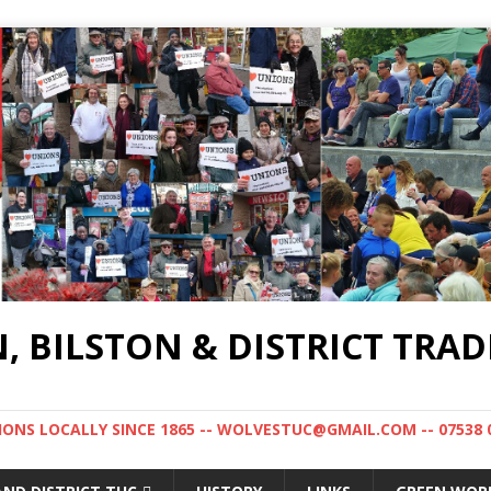
BILSTON & DISTRICT TRAD
NS LOCALLY SINCE 1865 -- WOLVESTUC@GMAIL.COM -- 07538 