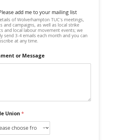
Please add me to your mailing list
etails of Wolverhampton TUC's meetings,
s and campaigns, as well as local strike
ts and local labour movement events; we
ly send 3-4 emails each month and you can
scribe at any time.
ment or Message
de Union
*