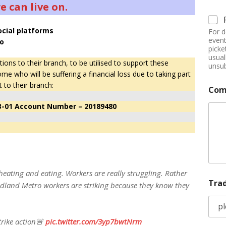
 can live on.
ocial platforms
For d
event
o
picke
usual
ns to their branch, to be utilised to support these
unsub
who will be suffering a financial loss due to taking part
t to their branch:
Com
3-01 Account Number – 20189480
heating and eating. Workers are really struggling. Rather
Tra
idland Metro workers are striking because they know they
strike action🚨
pic.twitter.com/3yp7bwtNrm