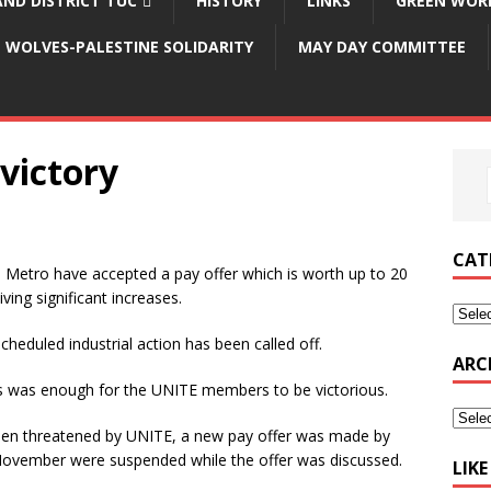
ND DISTRICT TUC
HISTORY
LINKS
GREEN WOR
WOLVES-PALESTINE SOLIDARITY
MAY DAY COMMITTEE
victory
CAT
etro have accepted a pay offer which is worth up to 20
iving significant increases.
scheduled industrial action has been called off.
ARC
kes was enough for the UNITE members to be victorious.
been threatened by UNITE, a new pay offer was made by
 November were suspended while the offer was discussed.
LIK