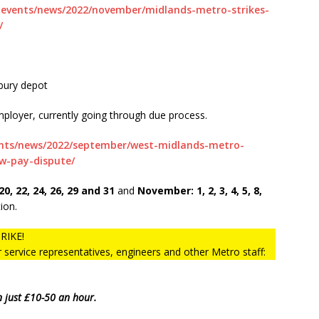
-events/news/2022/november/midlands-metro-strikes-
/
bury depot
ployer, currently going through due process.
ents/news/2022/september/west-midlands-metro-
w-pay-dispute/
20, 22, 24, 26, 29 and 31
and
November: 1, 2, 3, 4, 5, 8,
ion.
RIKE!
service representatives, engineers and other Metro staff:
n just £10-50 an hour.