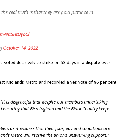
e real truth is that they are paid pittance in
com/4C5HtUyoCl
s)
October 14, 2022
 voted decisively to strike on 53 days in a dispute over
st Midlands Metro and recorded a yes vote of 86 per cent
:
“It is disgraceful that despite our members undertaking
d ensuring that Birmingham and the Black Country keeps
bers as it ensures that their jobs, pay and conditions are
ds Metro will receive the union’s unswerving support.”