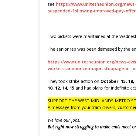
see
https://www.unitetheunion.org/news
suspended-following-improved-pay-offer
Two pickets were maintained at the Wednes
The senior rep was been dismissed by the em
https://www.unitetheunion.org/news-ev
workers-announce-major-stoppage-in-lo
They took strike action on
October: 15, 18, 
10, 12, 14, 15
and had plans for indefinite act
SUPPORT THE WEST MIDLANDS METRO ST
A message from your tram drivers, customer 
We love our jobs.
But right now struggling to make ends meet o