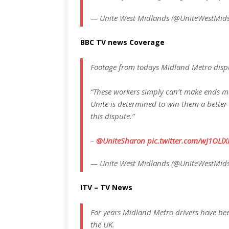
— Unite West Midlands (@UniteWestMid
BBC TV news Coverage
Footage from todays Midland Metro dis
“These workers simply can’t make ends m
Unite is determined to win them a better
this dispute.”
–
@UniteSharon
pic.twitter.com/wJ1OLlX
— Unite West Midlands (@UniteWestMid
ITV – TV News
For years Midland Metro drivers have be
the UK.