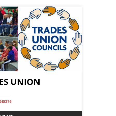
ES UNION
045376