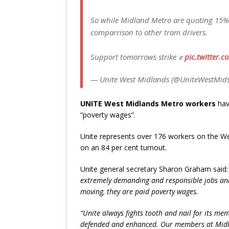
So while Midland Metro are quoting 15% th
comparrison to other tram drivers.
Support tomorrows strike ✊
pic.twitter.
— Unite West Midlands (@UniteWestMid
UNITE West Midlands Metro workers
have
“poverty wages”.
Unite represents over 176 workers on the We
on an 84 per cent turnout.
Unite general secretary Sharon Graham said
extremely demanding and responsible jobs an
moving, they are paid poverty wages.
“Unite always fights tooth and nail for its mem
defended and enhanced. Our members at Midlan