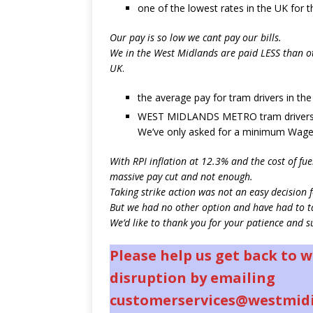
one of the lowest rates in the UK for 
Our pay is so low we cant pay our bills.
We in the West Midlands are paid LESS than ot
UK
.
the average pay for tram drivers in th
WEST MIDLANDS METRO tram drivers 
We’ve only asked for a minimum Wage
With RPI inflation at 12.3% and the cost of fue
massive pay cut and not enough.
Taking strike action was not an easy decision f
But we had no other option and have had to ta
We’d like to thank you for your patience and s
Please help us get back to 
disruption by emailing
customerservices@westmid