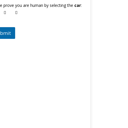
e prove you are human by selecting the
car
:
bmit