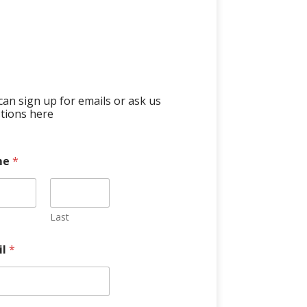
can sign up for emails or ask us
tions here
me
*
Last
il
*