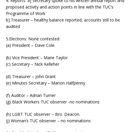
4. Reports: a] Secretary spoke to his written annual report and
proposed activity and action points in line with the TUC’s
Programme of Work
b] Treasurer – healthy balance reported, accounts still to be
audited
5.Elections: None contested:
(a) President – Dave Cole.
(b) Vice President – Marie Taylor
(c) Secretary – Nick Kelleher
(d) Treasurer – John Grant
(e) Minutes Secretary – Marion Halfpenny
(f) Auditor – Adrian Turner
(g) Black Workers TUC observer -no nominations
(h) LGBT TUC observer – Bro. Deacon.
(j) Woman’s TUC observer – no nominations