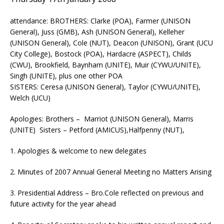
attendance: BROTHERS: Clarke (POA), Farmer (UNISON
General), Juss (GMB), Ash (UNISON General), Kelleher
(UNISON General), Cole (NUT), Deacon (UNISON), Grant (UCU
City College), Bostock (POA), Hardacre (ASPECT), Childs
(CWU), Brookfield, Baynham (UNITE), Muir (CYWU/UNITE),
Singh (UNITE), plus one other POA
SISTERS: Ceresa (UNISON General), Taylor (CYWU/UNITE),
Welch (UCU)
Apologies: Brothers – Marriot (UNISON General), Marris
(UNITE) Sisters – Petford (AMICUS),Halfpenny (NUT),
1. Apologies & welcome to new delegates
2. Minutes of 2007 Annual General Meeting no Matters Arising
3. Presidential Address – Bro.Cole reflected on previous and
future activity for the year ahead