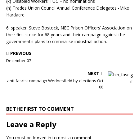
(k) Disabled Workers’ TUC – no nominations
(n) Trades Union Council Annual Conference Delegates -Mike
Hardacre
6. speaker: Steve Bostock, NEC Prison Officers’ Association on
their first strike for 68 years and their campaign against the
government’s plans to criminalise industrial action.
PREVIOUS
December 07
NEXT
anti-fascist campaign Wednesfield by-elections Oct
08
BE THE FIRST TO COMMENT
Leave a Reply
You must be
logged in
to post a comment.