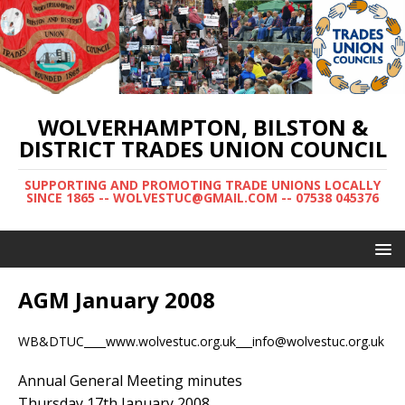
WOLVERHAMPTON, BILSTON &
DISTRICT TRADES UNION COUNCIL
SUPPORTING AND PROMOTING TRADE UNIONS LOCALLY
SINCE 1865 -- WOLVESTUC@GMAIL.COM -- 07538 045376
AGM January 2008
WB&DTUC____www.wolvestuc.org.uk___info@wolvestuc.org.uk
Annual General Meeting minutes
Thursday 17th January 2008