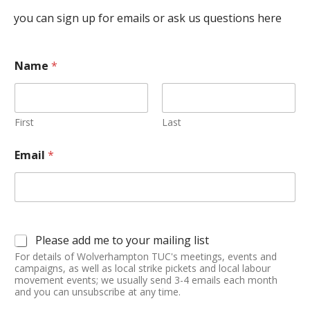
you can sign up for emails or ask us questions here
Name
*
First
Last
Email
*
Please add me to your mailing list
For details of Wolverhampton TUC's meetings, events and
campaigns, as well as local strike pickets and local labour
movement events; we usually send 3-4 emails each month
and you can unsubscribe at any time.