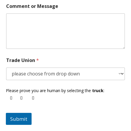
Comment or Message
Trade Union
*
Please prove you are human by selecting the
truck
:
Submit