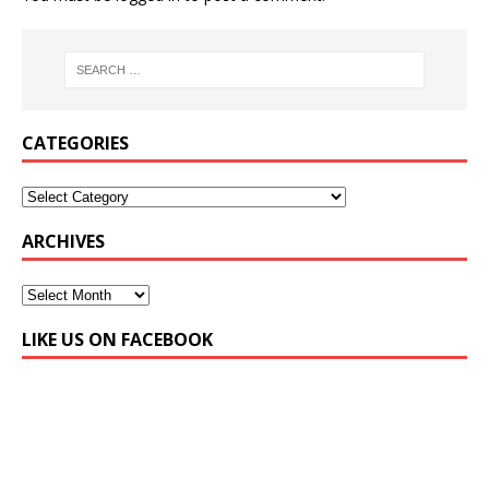
CATEGORIES
ARCHIVES
LIKE US ON FACEBOOK