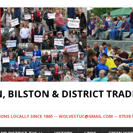
BILSTON & DISTRICT TRAD
NS LOCALLY SINCE 1865 -- WOLVESTUC@GMAIL.COM -- 07538 