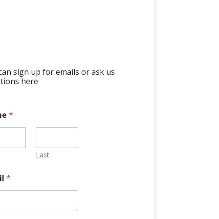
can sign up for emails or ask us
tions here
me
*
Last
il
*