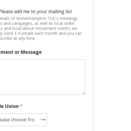
Please add me to your mailing list
etails of Wolverhampton TUC's meetings,
s and campaigns, as well as local strike
ts and local labour movement events; we
ly send 3-4 emails each month and you can
scribe at any time.
ment or Message
de Union
*