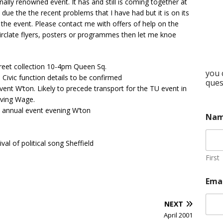
nally renowned event. It has and still is coming together at
 due the the recent problems that I have had but it is on its
 the event. Please contact me with offers of help on the
n circlate flyers, posters or programmes then let me knoe
reet collection 10-4pm Queen Sq.
you 
Civic function details to be confirmed
ques
nt W’ton. Likely to precede transport for the TU event in
iving Wage.
 annual event evening W’ton
Na
l of political song Sheffield
First
Ema
NEXT
April 2001