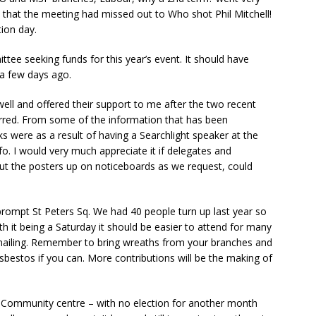
 that the meeting had missed out to Who shot Phil Mitchell!
ion day.
tee seeking funds for this year’s event. It should have
 a few days ago.
l and offered their support to me after the two recent
erred. From some of the information that has been
s were as a result of having a Searchlight speaker at the
o. I would very much appreciate it if delegates and
put the posters up on noticeboards as we request, could
ompt St Peters Sq. We had 40 people turn up last year so
it being a Saturday it should be easier to attend for many
l mailing. Remember to bring wreaths from your branches and
bestos if you can. More contributions will be the making of
 Community centre – with no election for another month