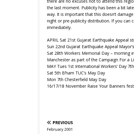
there are no excuses not to attend this regio
the last moment. Publicity has been a bit late
way. It is important that this doesn’t damage
night or pre-publicity distribution. If you ca
immediately.
APRIL Sat 21st Gujarat Earthquake Appeal st
Sun 22nd Gujarat Earthquake Appeal Mayor’s 
Sat 28th Workers Memorial Day – morning eve
Manchester as part of the Campaign For a L
MAY Tues 1st International Workers’ Day 7th
Sat 5th B’ham TUC’s May Day
Mon 7th Chesterfield May Day
16/17/18 November Raise Your Banners festiva
PREVIOUS
February 2001