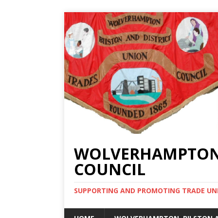
WOLVERHAMPTON, 
COUNCIL
SUPPORTING AND PROMOTING TRADE UNIO