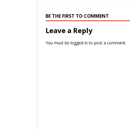
BE THE FIRST TO COMMENT
Leave a Reply
You must be
logged in
to post a comment.