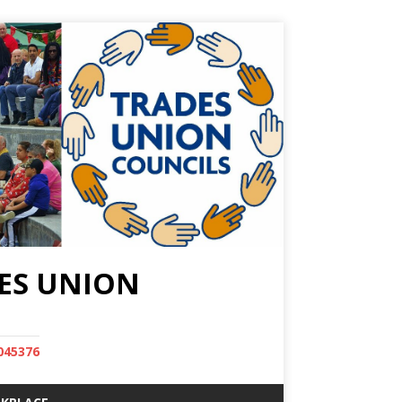
ES UNION
045376