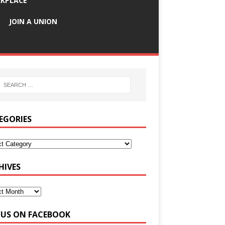
KPLACE
JOIN A UNION
EGORIES
HIVES
E US ON FACEBOOK