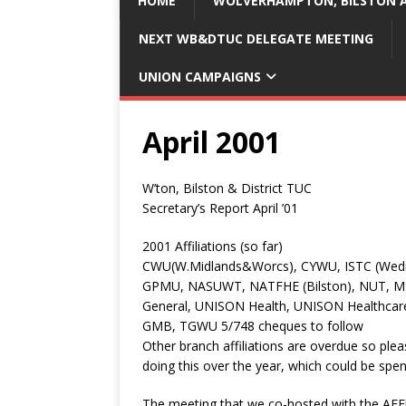
HOME
WOLVERHAMPTON, BILSTON A
NEXT WB&DTUC DELEGATE MEETING
UNION CAMPAIGNS
April 2001
W’ton, Bilston & District TUC
Secretary’s Report April ’01
2001 Affiliations (so far)
CWU(W.Midlands&Worcs), CYWU, ISTC (Wednes
GPMU, NASUWT, NATFHE (Bilston), NUT, MS
General, UNISON Health, UNISON Healthcar
GMB, TGWU 5/748 cheques to follow
Other branch affiliations are overdue so plea
doing this over the year, which could be spe
The meeting that we co-hosted with the AE