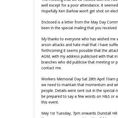
well except for a poor attendance. It seemed
Hopefully Ken Barlow won’t get shot on elect
Enclosed is a letter from the May Day Commit
been in the special mailing that you received
My thanks to everyone who has wished me wel
arson attacks and hate mail that I have suff
forthcoming it seems possible that the attack
AGM, with my address publicised with that inf
branches who did publicise that meeting or 
contact me.
Workers Memorial Day Sat 28th April 10am pr
we need to maintain that momentum and with 
people. Details were sent out in the specia
be prepared to say a few words on H&S or as
this event.
May 1st Tuesday, 7pm onwards Dunstall Hill