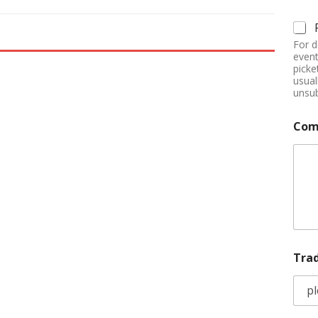
For d
event
picke
usual
unsub
Com
Tra