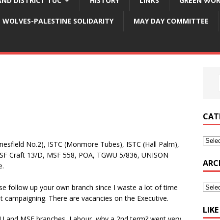
ND DISTRICT TUC
HISTORY
LINKS
GREEN WOR
WOLVES-PALESTINE SOLIDARITY
MAY DAY COMMITTEE
CAT
field No.2), ISTC (Monmore Tubes), ISTC (Hall Palm),
F Craft 13/D, MSF 558, POA, TGWU 5/836, UNISON
ARC
e.
se follow up your own branch since I waste a lot of time
nt campaigning. There are vacancies on the Executive.
LIK
EU and MSF branches, Labour, why a 2nd term? went very