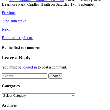
Bearmore Park, Cradley Heath on Saturday 17th September
Previous
June 30th strike
Next
Bombardier job cuts
Be the first to comment
Leave a Reply
You must be
logged in
to post a comment.
Search
for:
Categories
Categories
Archives