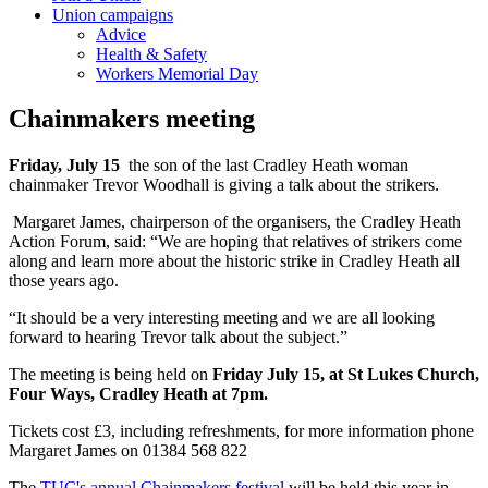
Union campaigns
Advice
Health & Safety
Workers Memorial Day
Chainmakers meeting
Friday, July 15
the son of the last Cradley Heath woman
chainmaker Trevor Woodhall is giving a talk about the strikers.
Margaret James, chairperson of the organisers, the Cradley Heath
Action Forum, said: “We are hoping that relatives of strikers come
along and learn more about the historic strike in Cradley Heath all
those years ago.
“It should be a very interesting meeting and we are all looking
forward to hearing Trevor talk about the subject.”
The meeting is being held on
Friday July 15, at St Lukes Church,
Four Ways, Cradley Heath at 7pm.
Tickets cost £3, including refreshments, for more information phone
Margaret James on 01384 568 822
The
TUC's annual Chainmakers festival
will be held this year in