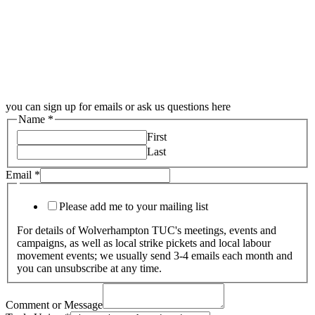
you can sign up for emails or ask us questions here
Name
*
First
Last
Email
*
Please add me to your mailing list
For details of Wolverhampton TUC's meetings, events and
campaigns, as well as local strike pickets and local labour
movement events; we usually send 3-4 emails each month and
you can unsubscribe at any time.
Comment or Message