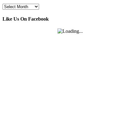
Archives
Like Us On Facebook