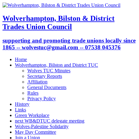
Wolverhampton, Bilston & District
Trades Union Council
supporting and promoting trade unions locally since
1865 -- wolvestuc@gmail.com -- 07538 045376
Home
Wolverhampton, Bilston and District TUC
Wolves TUC Minutes
Secretary Reports
Affiliation
General Documents
Rules
Privacy Policy
History
Links
Green Workplace
next WB&DTUC delegate meeting
Wolves-Palestine Solidarity
May Day Committee
Join a Union