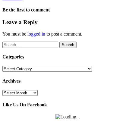
Be the first to comment
Leave a Reply
You must be
logged in
to post a comment.
Search
for:
Categories
Categories
Archives
Archives
Like Us On Facebook