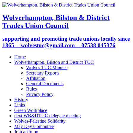
Wolverhampton, Bilston & District
Trades Union Council
supporting and promoting trade unions locally since
1865 -- wolvestuc@gmail.com -- 07538 045376
Home
Wolverhampton, Bilston and District TUC
Wolves TUC Minutes
Secretary Reports
Affiliation
General Documents
Rules
Privacy Policy
History
Links
Green Workplace
next WB&DTUC delegate meeting
Wolves-Palestine Solidarity
May Day Committee
Join a Union