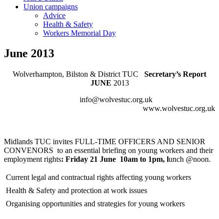
Union campaigns
Advice
Health & Safety
Workers Memorial Day
June 2013
Wolverhampton, Bilston & District TUC
Secretary’s Report
JUNE
2013
info@wolvestuc.org.uk
www.wolvestuc.org.uk
Midlands TUC invites FULL-TIME OFFICERS AND SENIOR
CONVENORS to an essential briefing on young workers and their
employment rights
:
Friday 21 June
10am to 1pm
, l
unch @noon.
 Current legal and contractual rights affecting young workers
 Health & Safety and protection at work issues
 Organising opportunities and strategies for young workers