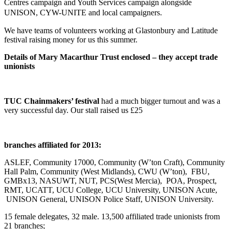
Centres campaign and Youth Services campaign alongside
UNISON, CYW-UNITE and local campaigners.
We have teams of volunteers working at Glastonbury and Latitude
festival raising money for us this summer.
Details of Mary Macarthur Trust enclosed – they accept trade
unionists
TUC Chainmakers’ festival
had a much bigger turnout and was a
very successful day. Our stall raised us £25
branches affiliated for 2013:
ASLEF, Community 17000, Community (W’ton Craft), Community
Hall Palm, Community (West Midlands), CWU (W’ton), FBU,
GMBx13, NASUWT, NUT, PCS(West Mercia), POA, Prospect,
RMT, UCATT, UCU College, UCU University, UNISON Acute,
UNISON General, UNISON Police Staff, UNISON University.
15 female delegates, 32 male. 13,500 affiliated trade unionists from
21 branches;