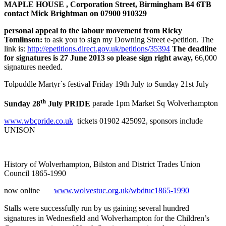
MAPLE HOUSE , Corporation Street, Birmingham B4 6TB
contact Mick Brightman on 07900 910329
personal appeal to the labour movement from Ricky
Tomlinson:
to ask you to sign my Downing Street e-petition. The
link is:
http://epetitions.direct.gov.uk/petitions/35394
The deadline
for signatures is
27 June
2013 so please sign right away,
66,000
signatures needed.
Tolpuddle Martyr`s festival Friday 19th July to Sunday 21st July
th
Sunday 28
July PRIDE
parade 1pm Market Sq Wolverhampton
www.wbcpride.co.uk
tickets 01902 425092, sponsors include
UNISON
History of Wolverhampton, Bilston and District Trades Union
Council 1865-1990
now online
www.wolvestuc.org.uk/wbdtuc1865-1990
Stalls were successfully run
by us
gaining several hundred
signatures in Wednesfield and Wolverhampton for the Children’s