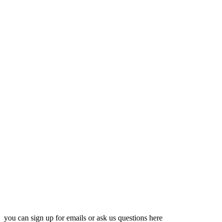
you can sign up for emails or ask us questions here