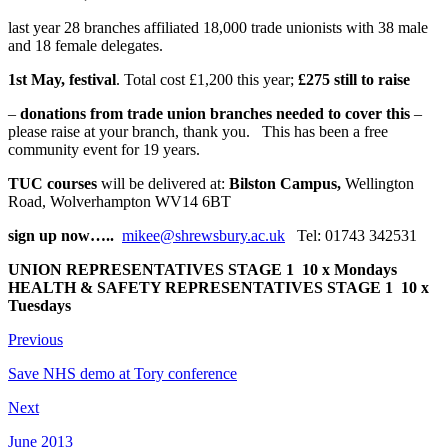
last year 28 branches affiliated 18,000 trade unionists with 38 male
and 18 female delegates.
1st May, festival
. Total cost £1,200 this year;
£275 still to raise
–
donations from trade union branches needed to cover this
–
please raise at your branch, thank you. This has been a free
community event for 19 years.
TUC courses
will be delivered at:
Bilston Campus,
Wellington
Road, Wolverhampton WV14 6BT
sign up now…..
mikee@shrewsbury.ac.uk
Tel: 01743 342531
UNION REPRESENTATIVES STAGE 1
10 x Mondays
HEALTH & SAFETY REPRESENTATIVES STAGE 1
10 x
Tuesdays
Previous
Save NHS demo at Tory conference
Next
June 2013