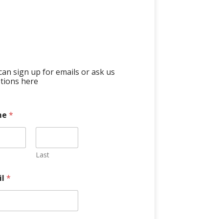
can sign up for emails or ask us
tions here
me
*
Last
il
*