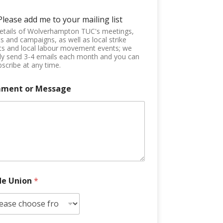
Please add me to your mailing list
etails of Wolverhampton TUC's meetings,
s and campaigns, as well as local strike
ts and local labour movement events; we
ly send 3-4 emails each month and you can
scribe at any time.
ment or Message
de Union
*