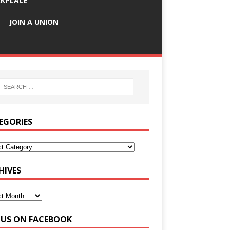
KPLACE
JOIN A UNION
EGORIES
HIVES
E US ON FACEBOOK