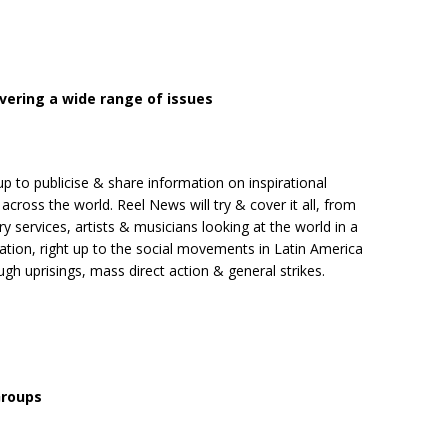
overing a wide range of issues
 up to publicise & share information on inspirational
across the world. Reel News will try & cover it all, from
y services, artists & musicians looking at the world in a
isation, right up to the social movements in Latin America
 uprisings, mass direct action & general strikes.
Groups