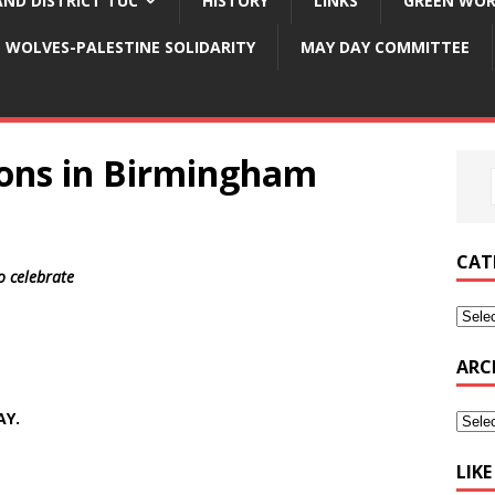
ND DISTRICT TUC
HISTORY
LINKS
GREEN WOR
WOLVES-PALESTINE SOLIDARITY
MAY DAY COMMITTEE
ons in Birmingham
CAT
to celebrate
ARC
AY.
LIK