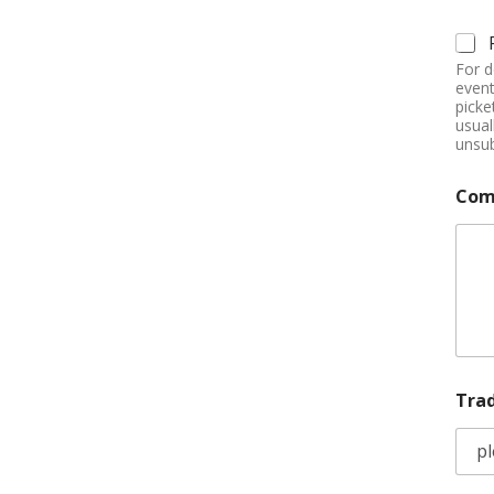
For d
event
picke
usual
unsub
Com
Tra