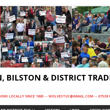
BILSTON & DISTRICT TRAD
NS LOCALLY SINCE 1865 -- WOLVESTUC@GMAIL.COM -- 07538 