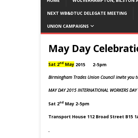
HOME
WOLVERHAMPTON, BILSTON A
NEXT WB&DTUC DELEGATE MEETING
UNION CAMPAIGNS
May Day Celebrati
nd
Sat 2
May
2015 2-5pm
Birmingham Trades Union Council
invite you 
MAY DAY
2015
INTERNATIONAL WORKERS DAY
nd
Sat 2
May 2-5pm
Transport House 112 Broad Street B15 1