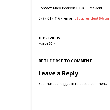
Contact: Mary Pearson BTUC President
0797 017 4167 email:
btucpresident@btin
PREVIOUS
March 2014
BE THE FIRST TO COMMENT
Leave a Reply
You must be
logged in
to post a comment.