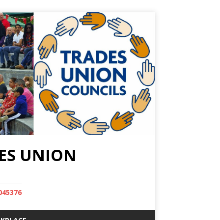
ES UNION
045376