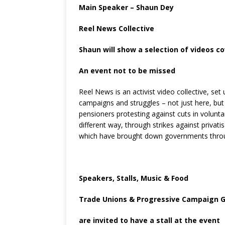
Main Speaker – Shaun Dey
Reel News Collective
Shaun will show a selection of videos c
An event not to be missed
Reel News is an activist video collective, set
campaigns and struggles – not just here, but 
pensioners protesting against cuts in voluntar
different way, through strikes against privat
which have brought down governments through
Speakers, Stalls, Music & Food
Trade Unions & Progressive Campaign 
are invited to have a stall at the event