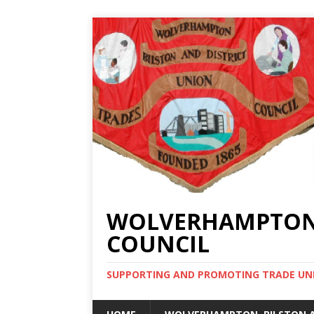
WOLVERHAMPTON, 
COUNCIL
SUPPORTING AND PROMOTING TRADE UNIO