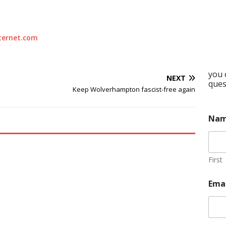
ternet.com
you 
NEXT
ques
Keep Wolverhampton fascist-free again
Na
First
Ema