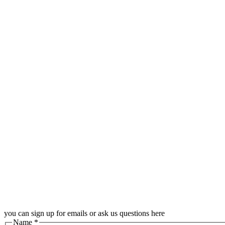
you can sign up for emails or ask us questions here
Name
*