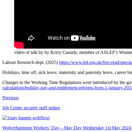
video of talk by by Kerry Cassidy, member of ASLEF’s Women’
Labour Research dept. (2025)
https://www.lrd.org.uk/free-read/special
Holidays, time off, sick leave, maternity and paternity leave, career b
Changes to the Working Time Regulations were introduced by the g
calculations/holiday-pay-and-entitlement-reforms-from-1-january-202
Previous
Job Centre security staff strikes
Next
Wolverhampton Workers’ Day – May Day Wednesday 1st May 2024