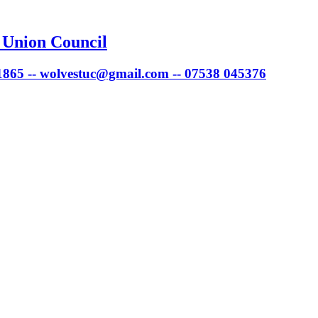
 Union Council
 1865 -- wolvestuc@gmail.com -- 07538 045376