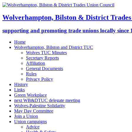
Wolverhampton, Bilston & District Trades
supporting and promoting trade unions locally since
Home
Wolverhampton, Bilston and District TUC
Wolves TUC Minutes
Secretary Reports
Affiliation
General Documents
Rules
Privacy Policy
History
Links
Green Workplace
next WB&DTUC delegate meeting
Wolves-Palestine Solidarity
May Day Committee
Join a Union
Union campaigns
Advice