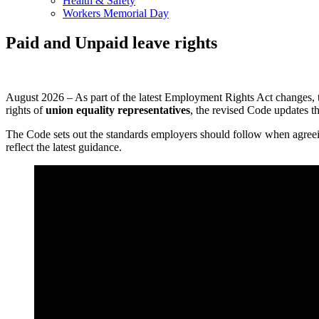
Health & Safety
Workers Memorial Day
Paid and Unpaid leave rights
August 2026 – As part of the latest Employment Rights Act changes,
rights of
union equality representatives
, the revised Code updates t
The Code sets out the standards employers should follow when agreeing 
reflect the latest guidance.