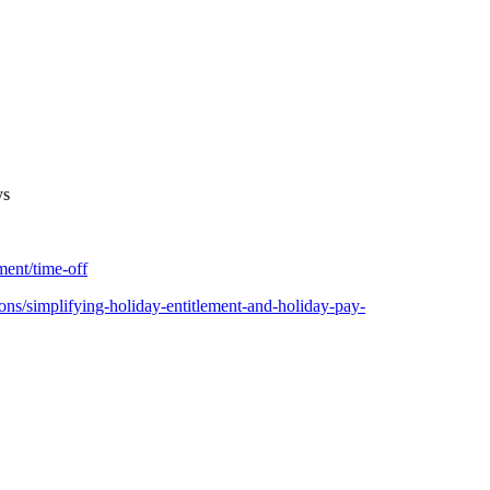
ys
ent/time-off
ns/simplifying-holiday-entitlement-and-holiday-pay-