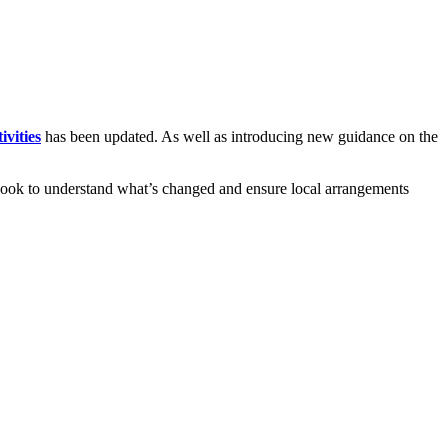
ivities
has been updated. As well as introducing new guidance on the
 a look to understand what’s changed and ensure local arrangements