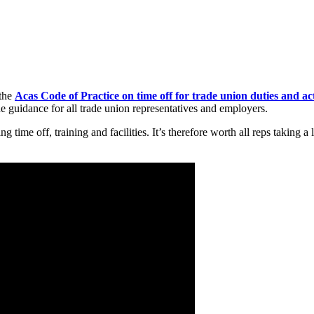
 the
Acas Code of Practice on time off for trade union duties and act
he guidance for all trade union representatives and employers.
time off, training and facilities. It’s therefore worth all reps taking