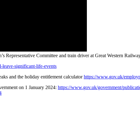
s Representative Committee and train driver at Great Western Railwa
-leave-significant-life-events
reaks and the holiday entitlement calculator
https://www.gov.uk/employm
overnment on 1 January 2024:
https://www.gov.uk/government/publicatio
4