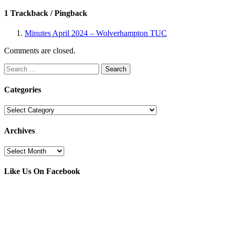
1 Trackback / Pingback
Minutes April 2024 – Wolverhampton TUC
Comments are closed.
Search
for:
Categories
Categories
Archives
Archives
Like Us On Facebook