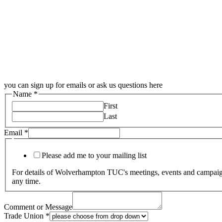
you can sign up for emails or ask us questions here
Name
*
First
Last
Email
*
Please add me to your mailing list
For details of Wolverhampton TUC's meetings, events and campaigns
any time.
Comment or Message
Trade Union
*