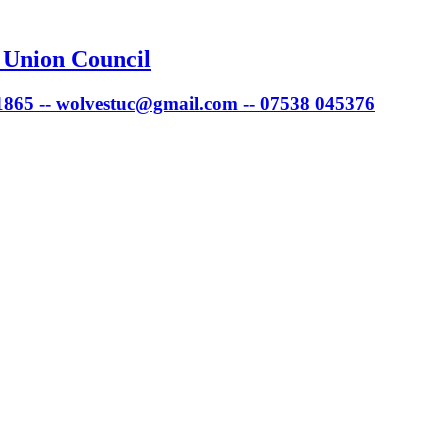
 Union Council
 1865 -- wolvestuc@gmail.com -- 07538 045376