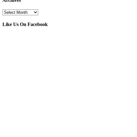
Archives
Archives
Like Us On Facebook