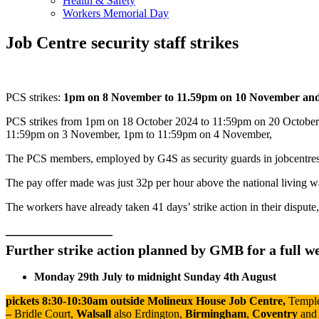
Health & Safety
Workers Memorial Day
Job Centre security staff strikes
PCS strikes:
1pm on 8 November to 11.59pm on 10 November an
PCS strikes from 1pm on 18 October 2024 to 11:59pm on 20 October
11:59pm on 3 November, 1pm to 11:59pm on 4 November,
The PCS members, employed by G4S as security guards in jobcentres, r
The pay offer made was just 32p per hour above the national living w
The workers have already taken 41 days’ strike action in their dispute,
———————–
Further strike action planned by GMB for a full we
Monday 29th July to
midnight
Sunday 4th August
pickets 8:30-10:30am
outside Molineux House Job Centre,
Templ
–
Bridle Court,
Walsall
also
Erdington,
Birmingham
,
Coventry
and