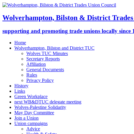
Wolverhampton, Bilston & District Trades
supporting and promoting trade unions locally since
Home
Wolverhampton, Bilston and District TUC
Wolves TUC Minutes
Secretary Reports
Affiliation
General Documents
Rules
Privacy Policy
History
Links
Green Workplace
next WB&DTUC delegate meeting
Wolves-Palestine Solidarity
May Day Committee
Join a Union
Union campaigns
Advice