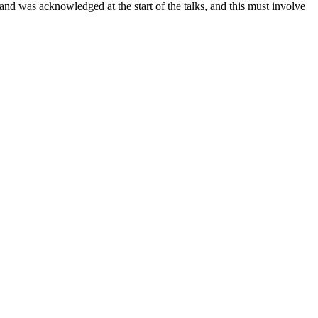
nd was acknowledged at the start of the talks, and this must involve