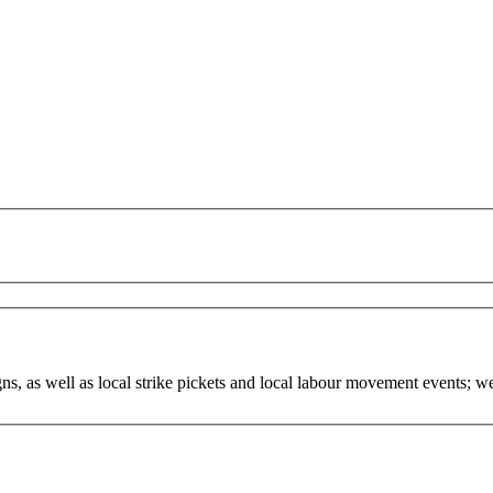
, as well as local strike pickets and local labour movement events; w