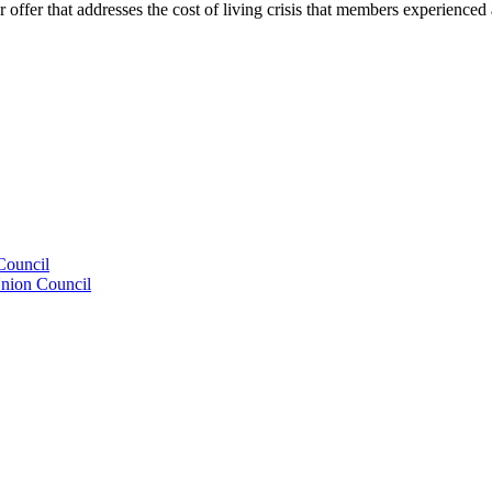
er that addresses the cost of living crisis that members experienced a
Council
Union Council