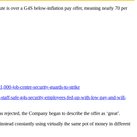
 is over a G4S below-inflation pay offer, meaning nearly 70 per
000-job-centre-security-guards-to-strike
staff-safe-g4s-security-employees-fed-up-with-low-pay-and-will-
 rejected, the Company began to describe the offer as ‘great’.
nstead constantly using virtually the same pot of money in different