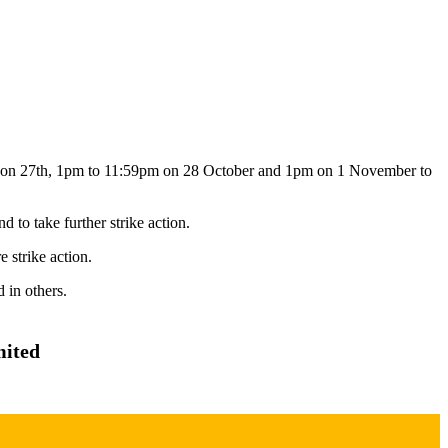
 on 27th, 1pm to 11:59pm on 28 October and 1pm on 1 November to
to take further strike action.
 strike action.
 in others.
mited