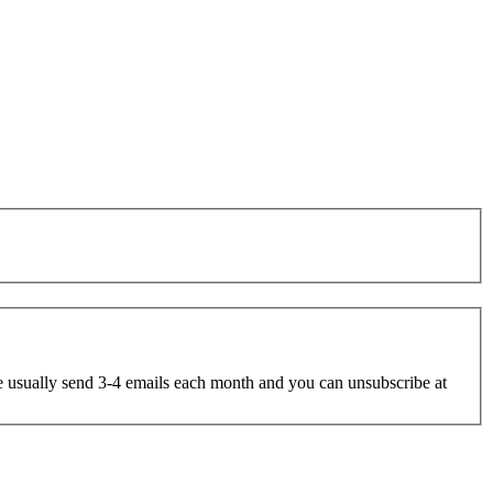
e usually send 3-4 emails each month and you can unsubscribe at