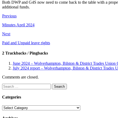
Both DWP and G4S now need to come back to the table with a proper off
additional funds.
Previous
Minutes April 2024
Next
Paid and Unpaid leave rights
2 Trackbacks / Pingbacks
June 2024 – Wolverhampton, Bilston & District Trades Union 
July 2024 report – Wolverhampton, Bilston & District Trades 
Comments are closed.
Search
for:
Categories
Categories