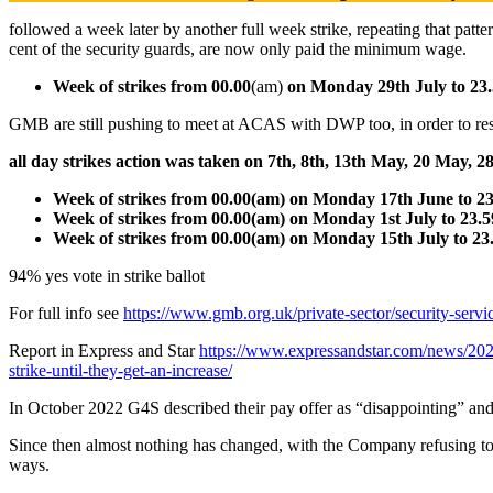
followed a week later by another full week strike, repeating that patte
cent of the security guards, are now only paid the minimum wage.
Week of strikes from 00.00
(am)
on Monday 29th July to 23
GMB are still pushing to meet at ACAS with DWP too, in order to reso
all day strikes action was taken on 7th, 8th, 13th May, 20 May
Week of strikes from 00.00(am) on Monday 17th June to 2
Week of strikes from 00.00(am) on Monday 1st July to 23.
Week of strikes from 00.00(am) on Monday 15th July to 23
94% yes vote in strike ballot
For full info see
https://www.gmb.org.uk/private-sector/security-serv
Report in Express and Star
https://www.expressandstar.com/news/2024
strike-until-they-get-an-increase/
In October 2022 G4S described their pay offer as “disappointing” and
Since then almost nothing has changed, with the Company refusing to c
ways.