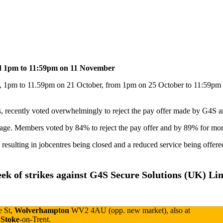
d 1pm to 11:59pm on 11 November
, 1pm to 11.59pm on 21 October, from 1pm on 25 October to 11:59pm
ecently voted overwhelmingly to reject the pay offer made by G4S and 
age. Members voted by 84% to reject the pay offer and by 89% for more
 resulting in jobcentres being closed and a reduced service being offered
ek of strikes
against G4S Secure Solutions (UK) Li
e St,
Wolverhampton
WV2 4AU (opp. new market), also at
Stoke
-on-Trent.