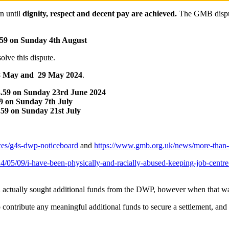
rn until
dignity, respect and decent pay are achieved.
The GMB dispute
.59 on Sunday 4th August
lve this dispute.
, 28 May and 29 May 2024
.
3.59 on Sunday 23rd June 2024
59 on Sunday 7th July
.59 on Sunday 21st July
ices/g4s-dwp-noticeboard
and
https://www.gmb.org.uk/news/more-than-1,
/05/09/i-have-been-physically-and-racially-abused-keeping-job-centre-
 actually sought additional funds from the DWP, however when that was
ontribute any meaningful additional funds to secure a settlement, and i