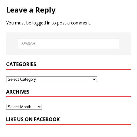
Leave a Reply
You must be
logged in
to post a comment.
CATEGORIES
ARCHIVES
LIKE US ON FACEBOOK