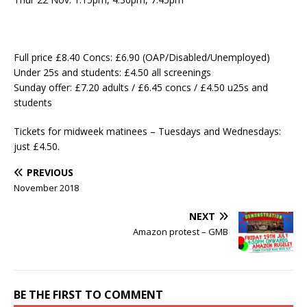
Full price £8.40 Concs: £6.90 (OAP/Disabled/Unemployed)
Under 25s and students: £4.50 all screenings
Sunday offer: £7.20 adults / £6.45 concs / £4.50 u25s and
students
Tickets for midweek matinees – Tuesdays and Wednesdays:
just £4.50.
PREVIOUS
November 2018
NEXT
Amazon protest – GMB
BE THE FIRST TO COMMENT