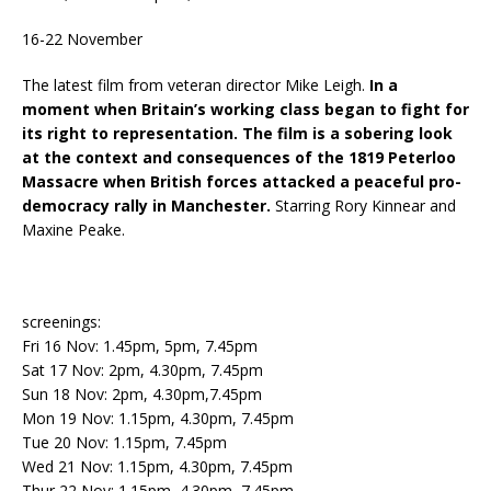
16-22 November
The latest film from veteran director Mike Leigh.
In a
moment when Britain’s working class began to fight for
its right to representation. The film is a sobering look
at the context and consequences of the 1819 Peterloo
Massacre when British forces attacked a peaceful pro-
democracy rally in Manchester.
Starring Rory Kinnear and
Maxine Peake.
screenings:
Fri 16 Nov: 1.45pm, 5pm, 7.45pm
Sat 17 Nov: 2pm, 4.30pm, 7.45pm
Sun 18 Nov: 2pm, 4.30pm,7.45pm
Mon 19 Nov: 1.15pm, 4.30pm, 7.45pm
Tue 20 Nov: 1.15pm, 7.45pm
Wed 21 Nov: 1.15pm, 4.30pm, 7.45pm
Thur 22 Nov: 1.15pm, 4.30pm, 7.45pm