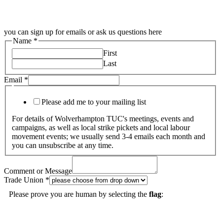
you can sign up for emails or ask us questions here
Name
*
First
Last
Email
*
Please add me to your mailing list
For details of Wolverhampton TUC's meetings, events and
campaigns, as well as local strike pickets and local labour
movement events; we usually send 3-4 emails each month and
you can unsubscribe at any time.
Comment or Message
Trade Union
*
Please prove you are human by selecting the
flag
: