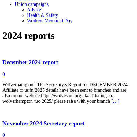
Union campaigns
Advice
Health & Safety
Workers Memorial Day
2024 reports
December 2024 report
0
Wolverhampton TUC Secretary’s Report for DECEMBER 2024
Affiliate to us in 2025 details have been sent to branches and are
also on our website https://wolvestuc.org.uk/affiliating-to-
wolverhampton-tuc-2025/ please raise with your branch
[…]
November 2024 Secretary report
0