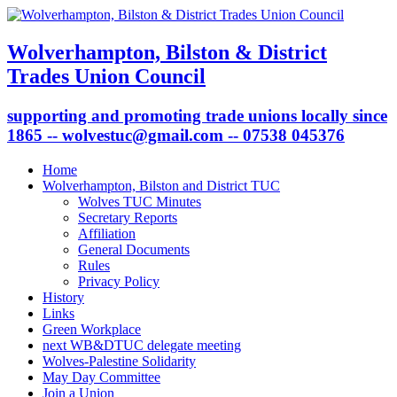
Wolverhampton, Bilston & District
Trades Union Council
supporting and promoting trade unions locally since
1865 -- wolvestuc@gmail.com -- 07538 045376
Home
Wolverhampton, Bilston and District TUC
Wolves TUC Minutes
Secretary Reports
Affiliation
General Documents
Rules
Privacy Policy
History
Links
Green Workplace
next WB&DTUC delegate meeting
Wolves-Palestine Solidarity
May Day Committee
Join a Union