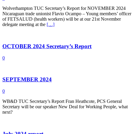
Wolverhampton TUC Secretary’s Report for NOVEMBER 2024
Nicaraguan trade unionist Flavio Ocampo – Young members’ officer
of FETSALUD (health workers) will be at our 21st November
delegate meeting at the
[…]
OCTOBER 2024 Secretary’s Report
0
SEPTEMBER 2024
0
WB&D TUC Secretary’s Report Fran Heathcote, PCS General
Secretary will be our speaker New Deal for Working People, what
next?
July 2024 report