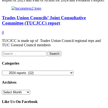
Report of 2023 and Plan of Action for 2024 and President’s Report.
Trades Union Councils’ Joint Consultative
Committee (TUCJCC) report
0
TUCJCC is made up of Trades Union Council regional reps and
TUC General Council members
Search
for:
Categories
Categories
Archives
Archives
Like Us On Facebook