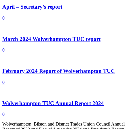
April – Secretary’s report
0
March 2024 Wolverhampton TUC report
0
February 2024 Report of Wolverhampton TUC
0
Wolverhampton TUC Annual Report 2024
0
Wolverhampton, Bilston and District Trades Union Council Annual