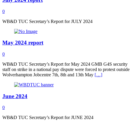
0
WB&D TUC Secretary’s Report for JULY 2024
May 2024 report
0
WB&D TUC Secretary’s Report for May 2024 GMB G4S security
staff on strike in a national pay dispute were forced to protest outside
Wolverhampton Jobcentre 7th, 8th and 13th May
[…]
June 2024
0
WB&D TUC Secretary’s Report for JUNE 2024